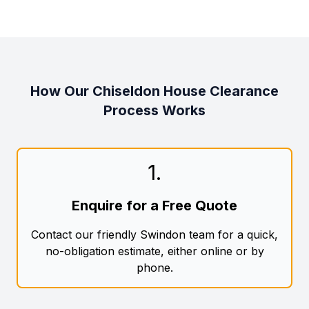
How Our Chiseldon House Clearance
Process Works
1
.
Enquire for a Free Quote
Contact our friendly Swindon team for a quick,
no-obligation estimate, either online or by
phone.