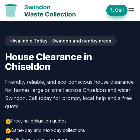
Call
Ope
Available Today - Swindon and nearby areas
House Clearance in
Chiseldon
Friendly, reliable, and eco-conscious house clearance
for homes large or small across Chiseldon and wider
Swindon. Call today for prompt, local help and a free
quote.
Free, no-obligation quotes
Same-day and next-day collections
Fully licensed waste carrier