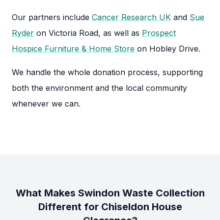
Our partners include
Cancer Research UK
and
Sue
Ryder
on Victoria Road, as well as
Prospect
Hospice Furniture & Home Store
on Hobley Drive.
We handle the whole donation process, supporting
both the environment and the local community
whenever we can.
What Makes Swindon Waste Collection
Different for Chiseldon House