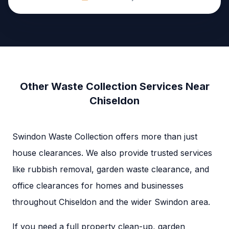
Other Waste Collection Services Near
Chiseldon
Swindon Waste Collection offers more than just
house clearances. We also provide trusted services
like rubbish removal, garden waste clearance, and
office clearances for homes and businesses
throughout Chiseldon and the wider Swindon area.
If you need a full property clean-up, garden