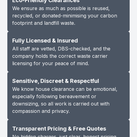
Eco-Friendly Clearances
We ensure as much as possible is reused,
recycled, or donated-minimising your carbon
footprint and landfill waste.
Fully Licensed & Insured
All staff are vetted, DBS-checked, and the
company holds the correct waste carrier
licensing for your peace of mind.
Sensitive, Discreet & Respectful
We know house clearance can be emotional,
especially following bereavement or
downsizing, so all work is carried out with
compassion and privacy.
Transparent Pricing & Free Quotes
No hidden charges, just clear, honest pricing