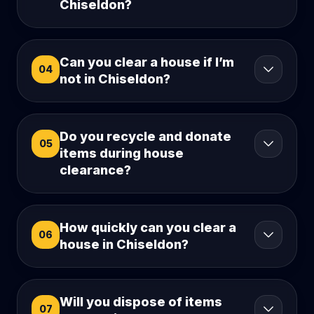
Chiseldon?
Can you clear a house if I’m
04
not in Chiseldon?
Do you recycle and donate
05
items during house
clearance?
How quickly can you clear a
06
house in Chiseldon?
Will you dispose of items
07