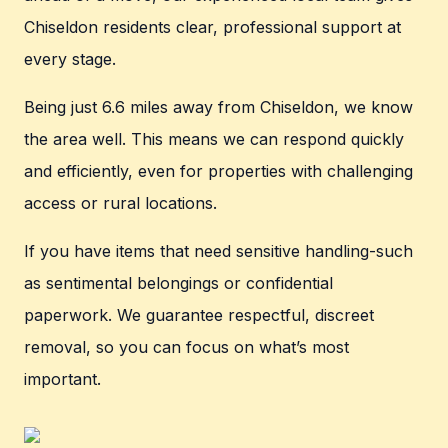
Chiseldon residents clear, professional support at
every stage.
Being just 6.6 miles away from Chiseldon, we know
the area well. This means we can respond quickly
and efficiently, even for properties with challenging
access or rural locations.
If you have items that need sensitive handling-such
as sentimental belongings or confidential
paperwork. We guarantee respectful, discreet
removal, so you can focus on what’s most
important.