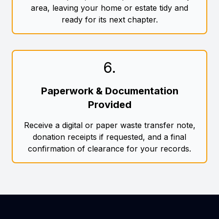
area, leaving your home or estate tidy and
ready for its next chapter.
6
.
Paperwork & Documentation
Provided
Receive a digital or paper waste transfer note,
donation receipts if requested, and a final
confirmation of clearance for your records.