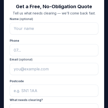
Get a Free, No-Obligation Quote
Tell us what needs clearing — we'll come back fast.
Name
(optional)
Phone
Email
(optional)
Postcode
What needs clearing?