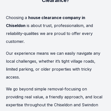
Clearance?
Choosing a
house clearance company in
Chiseldon
is about trust, professionalism, and
reliability-qualities we are proud to offer every
customer.
Our experience means we can easily navigate any
local challenges, whether it’s tight village roads,
limited parking, or older properties with tricky
access.
We go beyond simple removal-focusing on
providing real value, a friendly approach, and local
expertise throughout the Chiseldon and Swindon