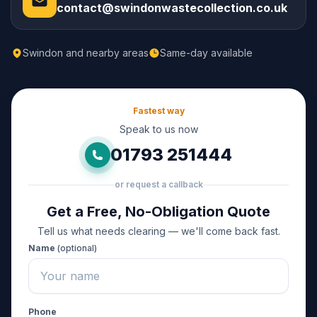
contact@swindonwastecollection.co.uk
Swindon and nearby areas
Same-day available
Fastest way
Speak to us now
01793 251444
or request a callback
Get a Free, No-Obligation Quote
Tell us what needs clearing — we'll come back fast.
Name
(optional)
Phone