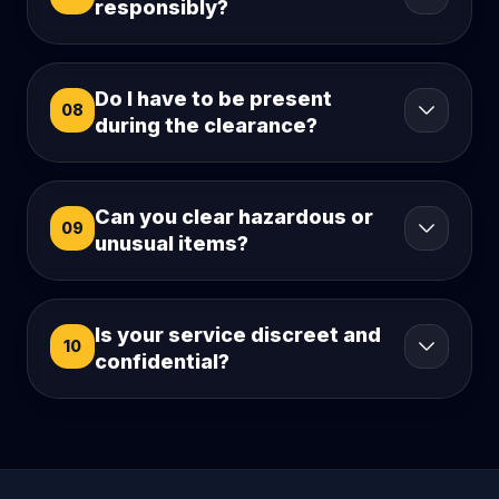
responsibly?
Do I have to be present
08
during the clearance?
Can you clear hazardous or
09
unusual items?
Is your service discreet and
10
confidential?