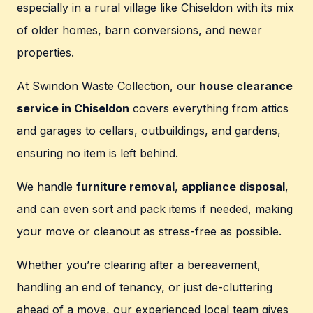
especially in a rural village like Chiseldon with its mix
of older homes, barn conversions, and newer
properties.
At Swindon Waste Collection, our
house clearance
service in Chiseldon
covers everything from attics
and garages to cellars, outbuildings, and gardens,
ensuring no item is left behind.
We handle
furniture removal
,
appliance disposal
,
and can even sort and pack items if needed, making
your move or cleanout as stress-free as possible.
Whether you’re clearing after a bereavement,
handling an end of tenancy, or just de-cluttering
ahead of a move, our experienced local team gives