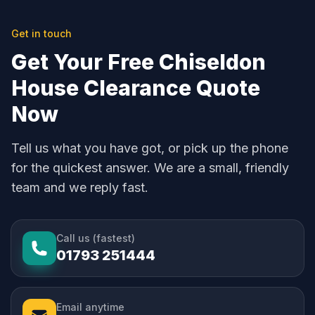
Get in touch
Get Your Free Chiseldon
House Clearance Quote
Now
Tell us what you have got, or pick up the phone
for the quickest answer. We are a small, friendly
team and we reply fast.
Call us (fastest)
01793 251444
Email anytime