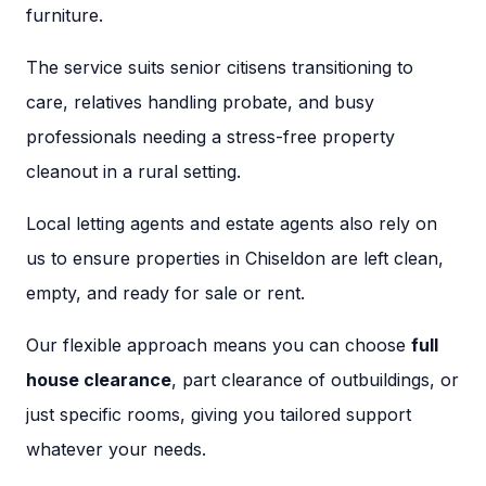
furniture.
The service suits senior citisens transitioning to
care, relatives handling probate, and busy
professionals needing a stress-free property
cleanout in a rural setting.
Local letting agents and estate agents also rely on
us to ensure properties in Chiseldon are left clean,
empty, and ready for sale or rent.
Our flexible approach means you can choose
full
house clearance
, part clearance of outbuildings, or
just specific rooms, giving you tailored support
whatever your needs.