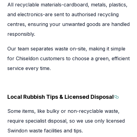
All recyclable materials-cardboard, metals, plastics,
and electronics-are sent to authorised recycling
centres, ensuring your unwanted goods are handled
responsibly.
Our team separates waste on-site, making it simple
for Chiseldon customers to choose a green, efficient
service every time.
Local Rubbish Tips & Licensed Disposal
Section
Some items, like bulky or non-recyclable waste,
require specialist disposal, so we use only licensed
Swindon waste facilities and tips.