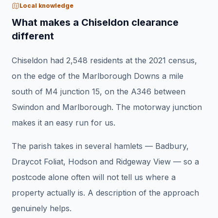
Local knowledge
What makes a Chiseldon clearance
different
Chiseldon had 2,548 residents at the 2021 census,
on the edge of the Marlborough Downs a mile
south of M4 junction 15, on the A346 between
Swindon and Marlborough. The motorway junction
makes it an easy run for us.
The parish takes in several hamlets — Badbury,
Draycot Foliat, Hodson and Ridgeway View — so a
postcode alone often will not tell us where a
property actually is. A description of the approach
genuinely helps.