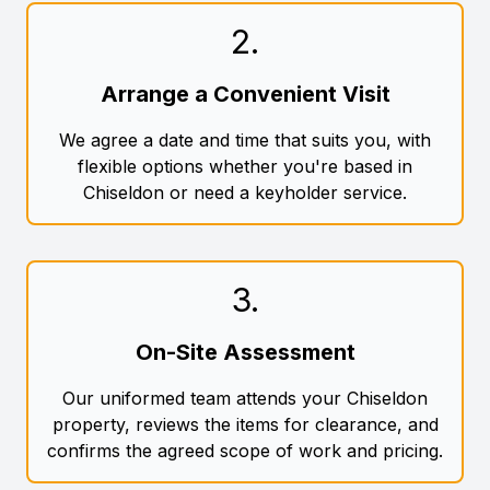
2
.
Arrange a Convenient Visit
We agree a date and time that suits you, with
flexible options whether you're based in
Chiseldon or need a keyholder service.
3
.
On-Site Assessment
Our uniformed team attends your Chiseldon
property, reviews the items for clearance, and
confirms the agreed scope of work and pricing.