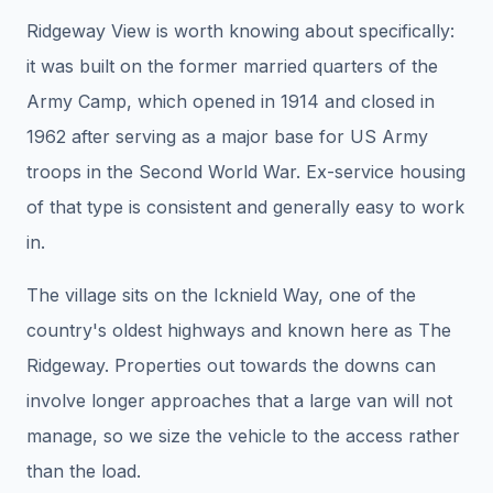
Ridgeway View is worth knowing about specifically:
it was built on the former married quarters of the
Army Camp, which opened in 1914 and closed in
1962 after serving as a major base for US Army
troops in the Second World War. Ex-service housing
of that type is consistent and generally easy to work
in.
The village sits on the Icknield Way, one of the
country's oldest highways and known here as The
Ridgeway. Properties out towards the downs can
involve longer approaches that a large van will not
manage, so we size the vehicle to the access rather
than the load.