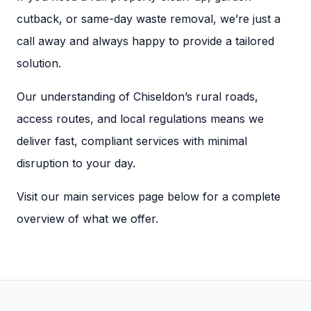
cutback, or same-day waste removal, we’re just a
call away and always happy to provide a tailored
solution.
Our understanding of Chiseldon’s rural roads,
access routes, and local regulations means we
deliver fast, compliant services with minimal
disruption to your day.
Visit our main services page below for a complete
overview of what we offer.