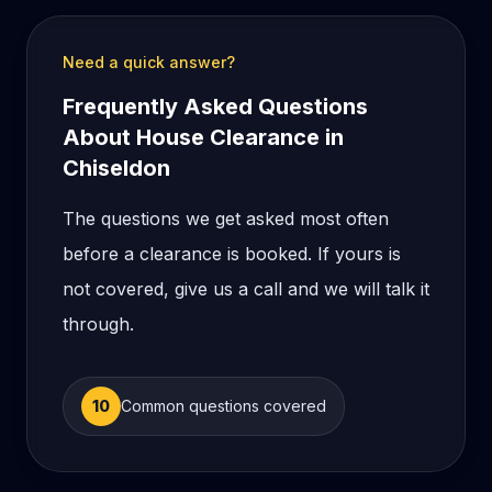
Need a quick answer?
Frequently Asked Questions
About House Clearance in
Chiseldon
The questions we get asked most often
before a clearance is booked. If yours is
not covered, give us a call and we will talk it
through.
10
Common questions covered