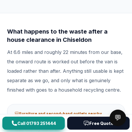
What happens to the waste after a
house clearance
in
Chiseldon
At
6.6
miles and roughly
22
minutes from our base,
the onward route is worked out before the van is
loaded rather than after.
Anything still usable is kept
separate as we go, and only what is genuinely
finished with goes to a household recycling centre.
Furniture and second-hand outlets nearby
💬
Call
01793 251444
Free Quote
Manor Furniture
109b Cheney Manor Rd