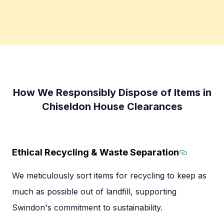
How We Responsibly Dispose of Items in
Chiseldon House Clearances
Ethical Recycling & Waste Separation
Section 
We meticulously sort items for recycling to keep as
much as possible out of landfill, supporting
Swindon's commitment to sustainability.