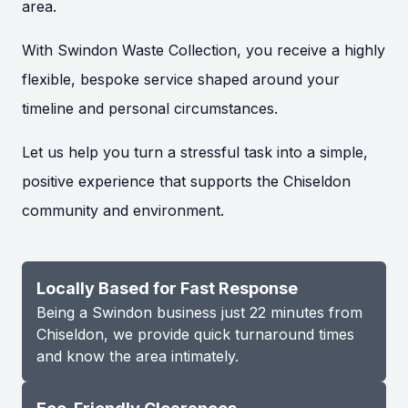
area.
With Swindon Waste Collection, you receive a highly
flexible, bespoke service shaped around your
timeline and personal circumstances.
Let us help you turn a stressful task into a simple,
positive experience that supports the Chiseldon
community and environment.
Locally Based for Fast Response
Being a Swindon business just 22 minutes from
Chiseldon, we provide quick turnaround times
and know the area intimately.