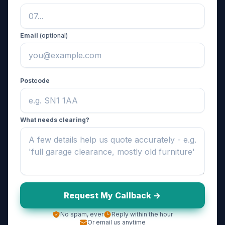
Email
(optional)
Postcode
What needs clearing?
Request My Callback ->
No spam, ever
Reply within the hour
Or email us anytime