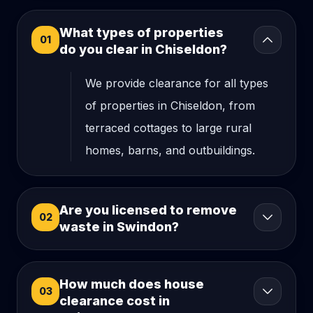
What types of properties
01
do you clear in Chiseldon?
We provide clearance for all types
of properties in Chiseldon, from
terraced cottages to large rural
homes, barns, and outbuildings.
Are you licensed to remove
02
waste in Swindon?
How much does house
03
clearance cost in