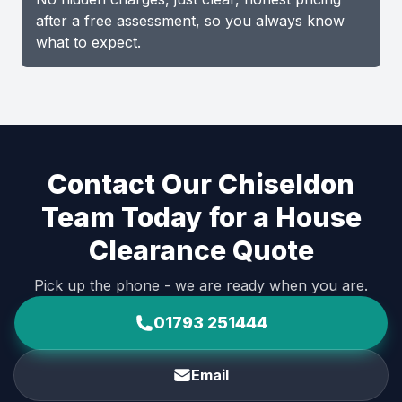
after a free assessment, so you always know
what to expect.
Contact Our Chiseldon
Team Today for a House
Clearance Quote
Pick up the phone - we are ready when you are.
01793 251444
Email