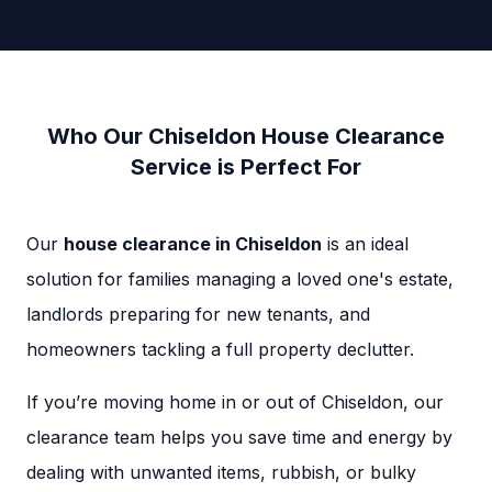
Who Our Chiseldon House Clearance
Service is Perfect For
Our
house clearance in Chiseldon
is an ideal
solution for families managing a loved one's estate,
landlords preparing for new tenants, and
homeowners tackling a full property declutter.
If you’re moving home in or out of Chiseldon, our
clearance team helps you save time and energy by
dealing with unwanted items, rubbish, or bulky