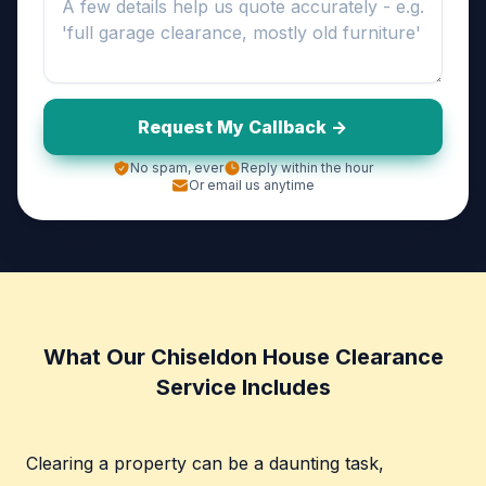
Request My Callback ->
No spam, ever
Reply within the hour
Or email us anytime
What Our Chiseldon House Clearance
Service Includes
Clearing a property can be a daunting task,