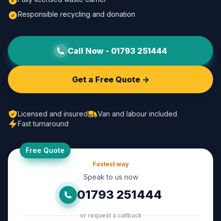
Responsible recycling and donation
Call Now -
01793 251444
Get a Free Quote ->
Licensed and insured
Van and labour included
Fast turnaround
Free Quote
Fastest way
Speak to us now
01793 251444
or request a callback