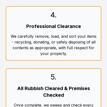
4
.
Professional Clearance
We carefully remove, load, and sort your items
- recycling, donating, or safely disposing of all
contents as appropriate, with full respect for
your property.
5
.
All Rubbish Cleared & Premises
Checked
Once complete, we sweep and check every