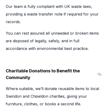
Our team is fully compliant with UK waste laws,
providing a waste transfer note if required for your
records.
You can rest assured all unneeded or broken items
are disposed of legally, safely, and in full
accordance with environmental best practice.
Charitable Donations to Benefit the
Community
Sec
Where suitable, we’ll donate reusable items to local
Swindon and Chiseldon charities, giving your
furniture, clothes, or books a second life.