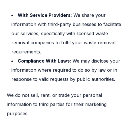
Section titled S
With Service Providers:
We share your
information with third-party businesses to facilitate
our services, specifically with licensed waste
removal companies to fulfil your waste removal
requirements.
Compliance With Laws:
We may disclose your
information where required to do so by law or in
response to valid requests by public authorities.
We do not sell, rent, or trade your personal
information to third parties for their marketing
purposes.