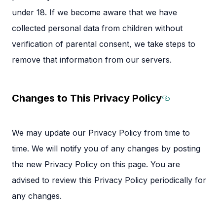
under 18. If we become aware that we have
collected personal data from children without
verification of parental consent, we take steps to
remove that information from our servers.
Changes to This Privacy Policy
Section ti
We may update our Privacy Policy from time to
time. We will notify you of any changes by posting
the new Privacy Policy on this page. You are
advised to review this Privacy Policy periodically for
any changes.