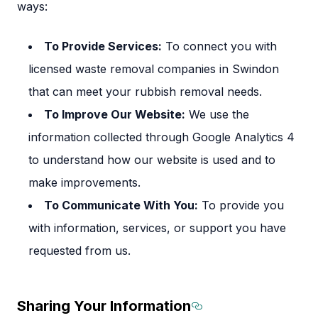
ways:
To Provide Services:
To connect you with
licensed waste removal companies in Swindon
that can meet your rubbish removal needs.
To Improve Our Website:
We use the
information collected through Google Analytics 4
to understand how our website is used and to
make improvements.
To Communicate With You:
To provide you
with information, services, or support you have
requested from us.
Sharing Your Information