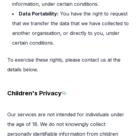
information, under certain conditions.
Data Portability:
You have the right to request
that we transfer the data that we have collected to
another organisation, or directly to you, under
certain conditions.
To exercise these rights, please contact us at the
details below.
Children's Privacy
Section titled Children
Our services are not intended for individuals under
the age of 18. We do not knowingly collect
personally identifiable information from children