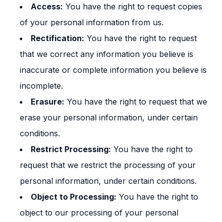
Access:
You have the right to request copies
of your personal information from us.
Rectification:
You have the right to request
that we correct any information you believe is
inaccurate or complete information you believe is
incomplete.
Erasure:
You have the right to request that we
erase your personal information, under certain
conditions.
Restrict Processing:
You have the right to
request that we restrict the processing of your
personal information, under certain conditions.
Object to Processing:
You have the right to
object to our processing of your personal