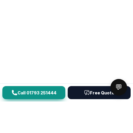
💬
Call
01793 251444
Free Quote