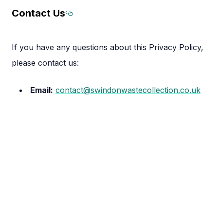
Contact Us
Section titled Contact%20Us
If you have any questions about this Privacy Policy,
please contact us:
Email:
contact@swindonwastecollection.co.uk