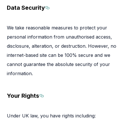
Data Security
Section titled Data%20Securi
We take reasonable measures to protect your
personal information from unauthorised access,
disclosure, alteration, or destruction. However, no
internet-based site can be 100% secure and we
cannot guarantee the absolute security of your
information.
Your Rights
Section titled Your%20Rights
Under UK law, you have rights including: