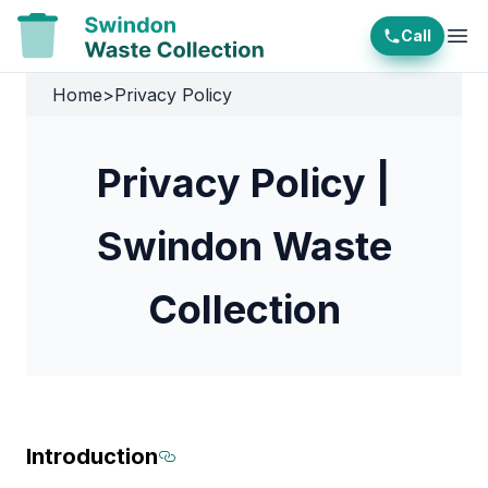
Call
Ope
Home
>
Privacy Policy
Privacy Policy |
Swindon Waste
Collection
Introduction
Section titled Introduction