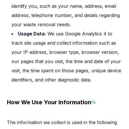
identify you, such as your name, address, email
address, telephone number, and details regarding
your waste removal needs.
Usage Data:
We use Google Analytics 4 to
track site usage and collect information such as
your IP address, browser type, browser version,
our pages that you visit, the time and date of your
visit, the time spent on those pages, unique device
identifiers, and other diagnostic data.
How We Use Your Information
Section tit
The information we collect is used in the following