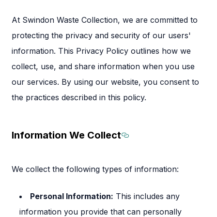
At Swindon Waste Collection, we are committed to
protecting the privacy and security of our users'
information. This Privacy Policy outlines how we
collect, use, and share information when you use
our services. By using our website, you consent to
the practices described in this policy.
Information We Collect
Section titled Inf
We collect the following types of information:
Personal Information:
This includes any
information you provide that can personally