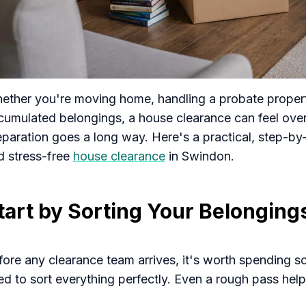
ether you're moving home, handling a probate property,
cumulated belongings, a house clearance can feel over
eparation goes a long way. Here's a practical, step-by
d stress-free
house clearance
in Swindon.
tart by Sorting Your Belonging
fore any clearance team arrives, it's worth spending 
ed to sort everything perfectly. Even a rough pass hel