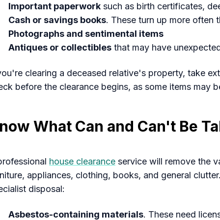
Important paperwork
such as birth certificates, de
Cash or savings books
. These turn up more often 
Photographs and sentimental items
Antiques or collectibles
that may have unexpected
 you're clearing a deceased relative's property, take ex
eck before the clearance begins, as some items may b
now What Can and Can't Be T
professional
house clearance
service will remove the v
niture, appliances, clothing, books, and general clutter
cialist disposal:
Asbestos-containing materials
. These need lice