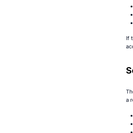
If
ac
S
Th
a 