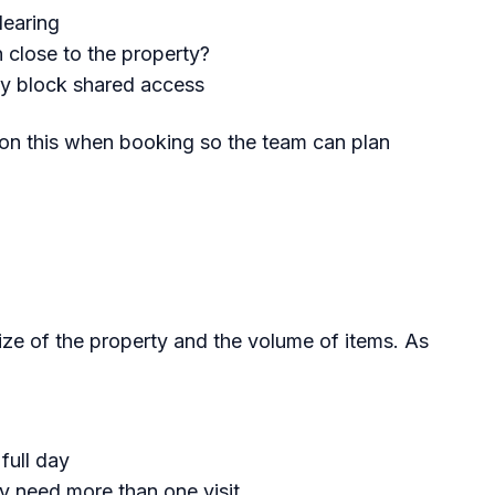
learing
n close to the property?
ly block shared access
tion this when booking so the team can plan
titled Set%20a%20Realistic%2
ze of the property and the volume of items. As
full day
 need more than one visit