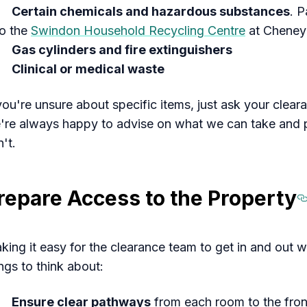
Certain chemicals and hazardous substances
. P
to the
Swindon Household Recycling Centre
at Cheney
Gas cylinders and fire extinguishers
Clinical or medical waste
 you're unsure about specific items, just ask your clea
're always happy to advise on what we can take and poi
't.
repare Access to the Property
king it easy for the clearance team to get in and out wi
ngs to think about:
Ensure clear pathways
from each room to the front