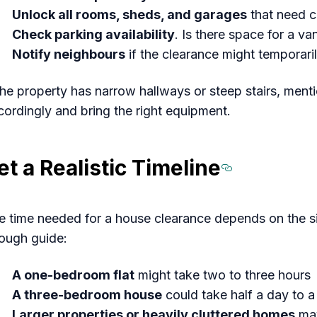
Unlock all rooms, sheds, and garages
that need c
Check parking availability
. Is there space for a va
Notify neighbours
if the clearance might temporari
 the property has narrow hallways or steep stairs, men
cordingly and bring the right equipment.
et a Realistic Timeline
Section 
e time needed for a house clearance depends on the si
rough guide:
A one-bedroom flat
might take two to three hours
A three-bedroom house
could take half a day to a 
Larger properties or heavily cluttered homes
may