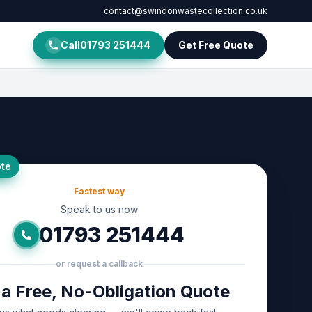
contact@swindonwastecollection.co.uk
Call
01793 251444
Get Free Quote
te
Fastest way
Speak to us now
01793 251444
or request a callback
 a Free, No-Obligation Quote