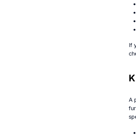
If
ch
K
A 
fur
spe