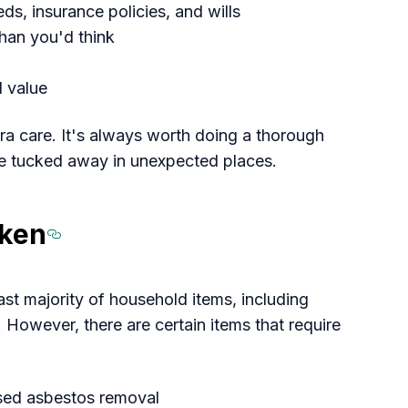
eds, insurance policies, and wills
than you'd think
 value
tra care. It's always worth doing a thorough
e tucked away in unexpected places.
aken
Section titled Know%
ast majority of household items, including
. However, there are certain items that require
nsed asbestos removal