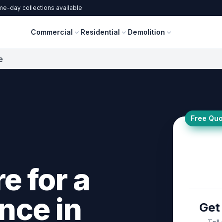
e-day collections available
Commercial
Residential
Demolition
e
Free Quo
e for a
nce in
Get