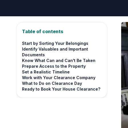
Table of contents
Start by Sorting Your Belongings
Identify Valuables and Important
Documents
Know What Can and Can't Be Taken
Prepare Access to the Property
Set a Realistic Timeline
Work with Your Clearance Company
What to Do on Clearance Day
Ready to Book Your House Clearance?