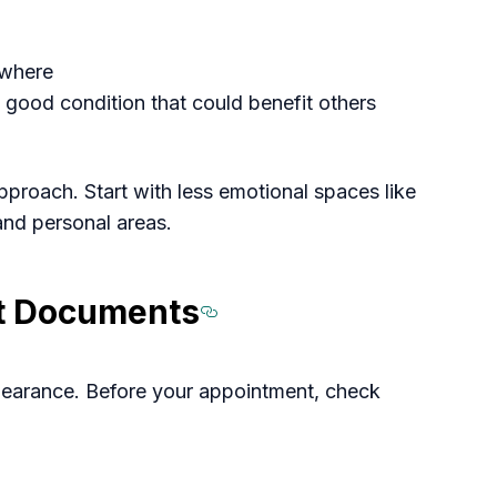
ewhere
 good condition that could benefit others
roach. Start with less emotional spaces like
nd personal areas.
nt Documents
Section titled 
 clearance. Before your appointment, check