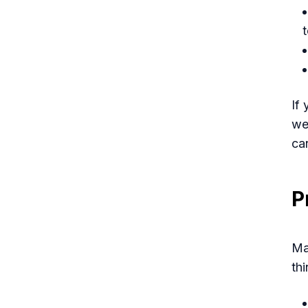
If
we
can
P
Ma
thi