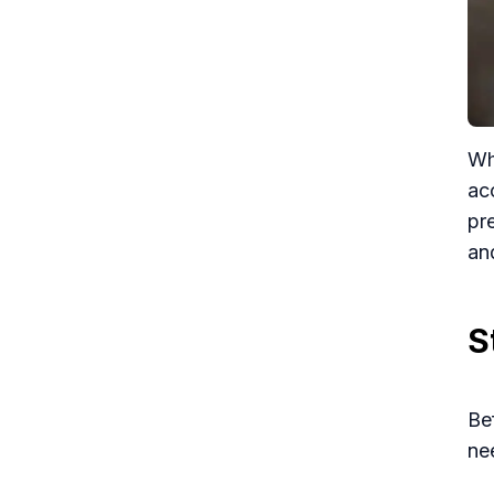
Wh
ac
pr
an
S
Be
ne