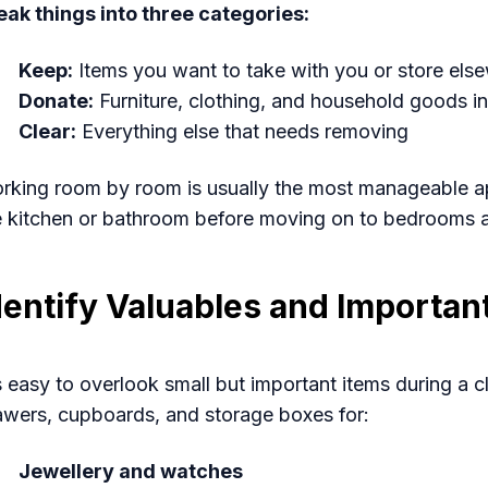
eak things into three categories:
Keep:
Items you want to take with you or store els
Donate:
Furniture, clothing, and household goods in
Clear:
Everything else that needs removing
rking room by room is usually the most manageable app
e kitchen or bathroom before moving on to bedrooms a
dentify Valuables and Importa
's easy to overlook small but important items during a
awers, cupboards, and storage boxes for:
Jewellery and watches