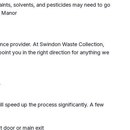
aints, solvents, and pesticides may need to go
 Manor
rance provider. At Swindon Waste Collection,
nt you in the right direction for anything we
Section titled Prepare%20A
ll speed up the process significantly. A few
 door or main exit