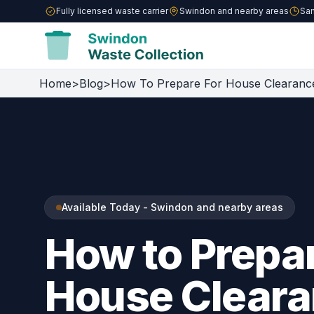
Fully licensed waste carrier
Swindon and nearby areas
Sam
Home
>
Blog
>
How To Prepare For House Clearanc
Available Today - Swindon and nearby areas
How to Prepar
House Cleara