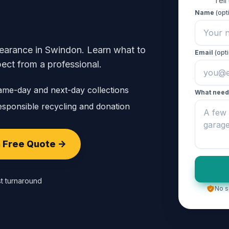
Tell
Name
(opt
clearance in Swindon. Learn what to
Email
(opti
ect from a professional.
ame-day and next-day collections
What need
sponsible recycling and donation
 Free Quote ->
t turnaround
No s