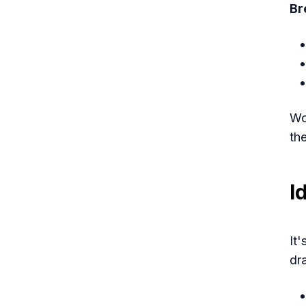
Br
Wo
th
I
It
dr