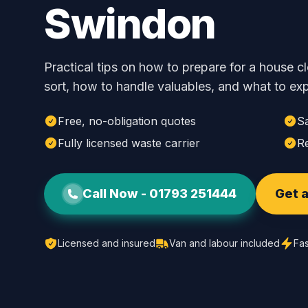
Swindon
Practical tips on how to prepare for a house 
sort, how to handle valuables, and what to exp
Free, no-obligation quotes
S
Fully licensed waste carrier
Re
Call Now -
01793 251444
Get a
Licensed and insured
Van and labour included
Fas