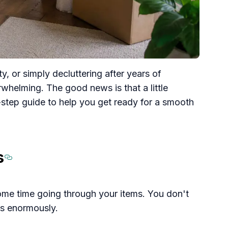
 or simply decluttering after years of
whelming. The good news is that a little
-step guide to help you get ready for a smooth
s
Section titled Start%20by%
some time going through your items. You don't
ps enormously.