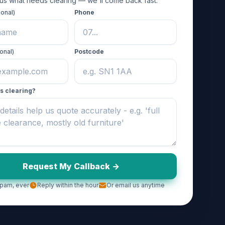
 us what needs clearing — we'll come back fast.
ional)
Phone
onal)
Postcode
s clearing?
Request My Callback ->
pam, ever
Reply within the hour
Or email us anytime