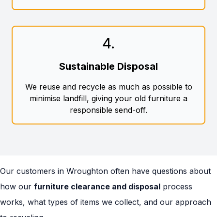
4
.
Sustainable Disposal
We reuse and recycle as much as possible to
minimise landfill, giving your old furniture a
responsible send-off.
Our customers in Wroughton often have questions about
how our
furniture clearance and disposal
process
works, what types of items we collect, and our approach