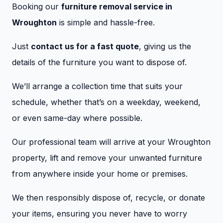
Booking our
furniture removal service in
Wroughton
is simple and hassle-free.
Just
contact us for a fast quote
, giving us the
details of the furniture you want to dispose of.
We’ll arrange a collection time that suits your
schedule, whether that’s on a weekday, weekend,
or even same-day where possible.
Our professional team will arrive at your Wroughton
property, lift and remove your unwanted furniture
from anywhere inside your home or premises.
We then responsibly dispose of, recycle, or donate
your items, ensuring you never have to worry