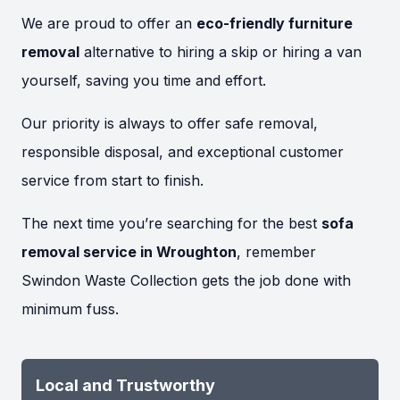
We are proud to offer an
eco-friendly furniture
removal
alternative to hiring a skip or hiring a van
yourself, saving you time and effort.
Our priority is always to offer safe removal,
responsible disposal, and exceptional customer
service from start to finish.
The next time you’re searching for the best
sofa
removal service in Wroughton
, remember
Swindon Waste Collection gets the job done with
minimum fuss.
Local and Trustworthy