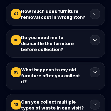
How much does furniture
07
removal cost in Wroughton?
Do you need me to
08
dismantle the furniture
before collection?
What happens to my old
09
furniture after you collect
it?
Can you collect multiple
10
types of waste in one visit?