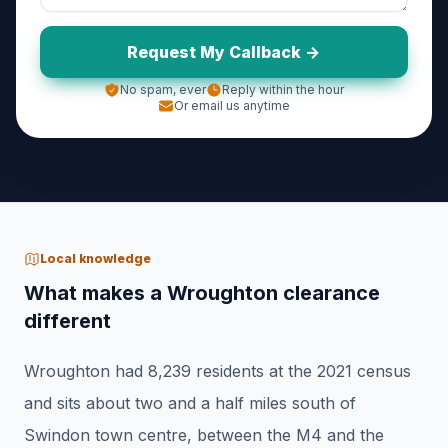
Request My Callback ->
No spam, ever
Reply within the hour
Or email us anytime
Local knowledge
What makes a Wroughton clearance
different
Wroughton had 8,239 residents at the 2021 census
and sits about two and a half miles south of
Swindon town centre, between the M4 and the