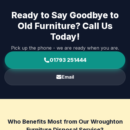
Ready to Say Goodbye to
Old Furniture? Call Us
Today!
Pick up the phone - we are ready when you are.
01793 251444
Email
Who Benefits Most from Our Wroughton
Furniture Disposal Service?