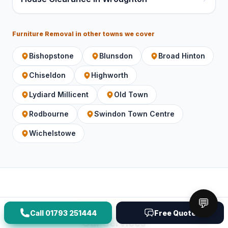
Furniture Removal
in other towns we cover
Bishopstone
Blunsdon
Broad Hinton
Chiseldon
Highworth
Lydiard Millicent
Old Town
Rodbourne
Swindon Town Centre
Wichelstowe
💬
Service overview
Call
01793 251444
Free Quote
Our Services