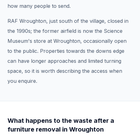
how many people to send.
RAF Wroughton, just south of the village, closed in
the 1990s; the former airfield is now the Science
Museum's store at Wroughton, occasionally open
to the public. Properties towards the downs edge
can have longer approaches and limited turning
space, so it is worth describing the access when
you enquire.
What happens to the waste after a
furniture removal
in
Wroughton