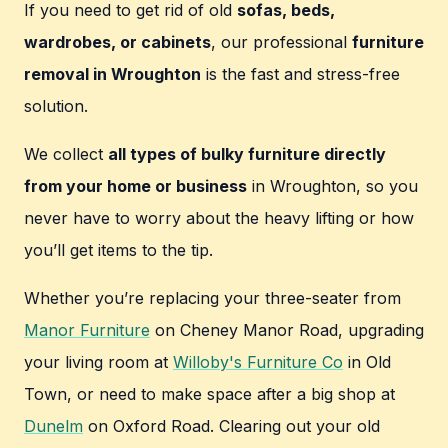
If you need to get rid of old
sofas, beds,
wardrobes, or cabinets
, our professional
furniture
removal in Wroughton
is the fast and stress-free
solution.
We collect
all types of bulky furniture directly
from your home or business
in Wroughton, so you
never have to worry about the heavy lifting or how
you’ll get items to the tip.
Whether you’re replacing your three-seater from
Manor Furniture
on Cheney Manor Road, upgrading
your living room at
Willoby's Furniture Co
in Old
Town, or need to make space after a big shop at
Dunelm
on Oxford Road. Clearing out your old