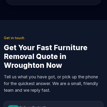
Get in touch
Get Your Fast Furniture
Removal Quote in
Wroughton Now
Tell us what you have got, or pick up the phone
for the quickest answer. We are a small, friendly
team and we reply fast.