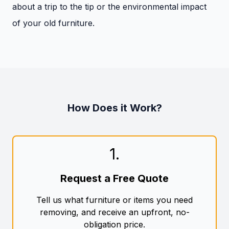
about a trip to the tip or the environmental impact
of your old furniture.
How Does it Work?
1
.
Request a Free Quote
Tell us what furniture or items you need
removing, and receive an upfront, no-
obligation price.