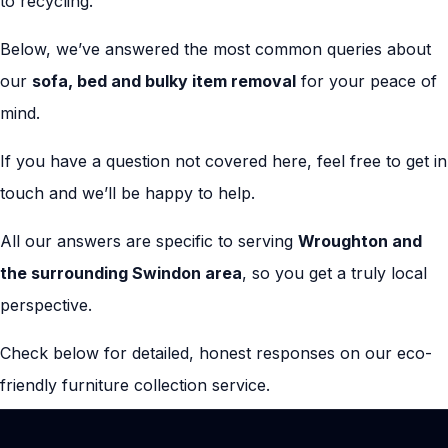
to recycling.
Below, we’ve answered the most common queries about
our
sofa, bed and bulky item removal
for your peace of
mind.
If you have a question not covered here, feel free to get in
touch and we’ll be happy to help.
All our answers are specific to serving
Wroughton and
the surrounding Swindon area
, so you get a truly local
perspective.
Check below for detailed, honest responses on our eco-
friendly furniture collection service.