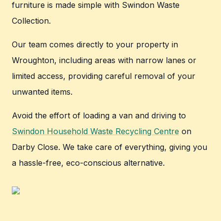
furniture is made simple with Swindon Waste
Collection.
Our team comes directly to your property in
Wroughton, including areas with narrow lanes or
limited access, providing careful removal of your
unwanted items.
Avoid the effort of loading a van and driving to
Swindon Household Waste Recycling Centre
on
Darby Close. We take care of everything, giving you
a hassle-free, eco-conscious alternative.