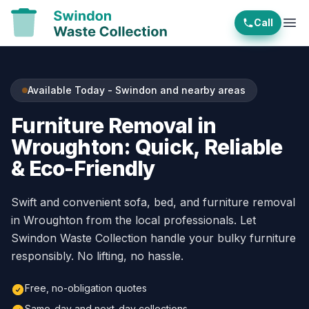
Call
Ope
Available Today - Swindon and nearby areas
Furniture Removal in
Wroughton: Quick, Reliable
& Eco-Friendly
Swift and convenient sofa, bed, and furniture removal
in Wroughton from the local professionals. Let
Swindon Waste Collection handle your bulky furniture
responsibly. No lifting, no hassle.
Free, no-obligation quotes
Same-day and next-day collections