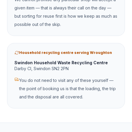
given item — that is always their call on the day —
but sorting for reuse first is how we keep as much as
possible out of the skip.
Household recycling centre serving Wroughton
Swindon Household Waste Recycling Centre
Darby Cl, Swindon SN2 2PN
You do not need to visit any of these yourself —
the point of booking us is that the loading, the trip
and the disposal are all covered.