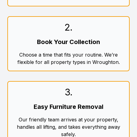
2
.
Book Your Collection
Choose a time that fits your routine. We’re
flexible for all property types in Wroughton.
3
.
Easy Furniture Removal
Our friendly team arrives at your property,
handles all lifting, and takes everything away
safely.