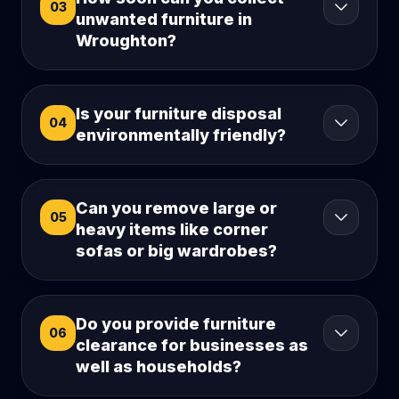
03
unwanted furniture in
Wroughton?
Is your furniture disposal
04
environmentally friendly?
Can you remove large or
05
heavy items like corner
sofas or big wardrobes?
Do you provide furniture
06
clearance for businesses as
well as households?