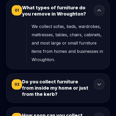
What types of furniture do
01
you remove in Wroughton?
We collect sofas, beds, wardrobes,
mattresses, tables, chairs, cabinets,
and most large or small furniture
items from homes and businesses in
Wroughton.
Do you collect furniture
02
from inside my home or just
from the kerb?
How soon can you collect