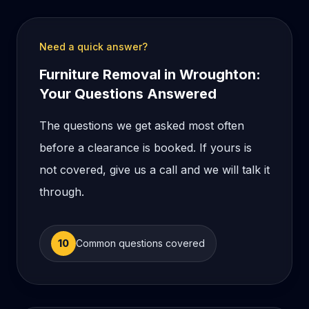
Need a quick answer?
Furniture Removal in Wroughton:
Your Questions Answered
The questions we get asked most often
before a clearance is booked. If yours is
not covered, give us a call and we will talk it
through.
10
Common questions covered