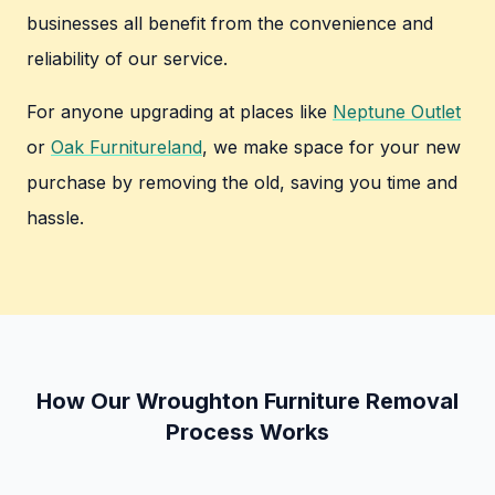
businesses all benefit from the convenience and
reliability of our service.
For anyone upgrading at places like
Neptune Outlet
or
Oak Furnitureland
, we make space for your new
purchase by removing the old, saving you time and
hassle.
How Our Wroughton Furniture Removal
Process Works