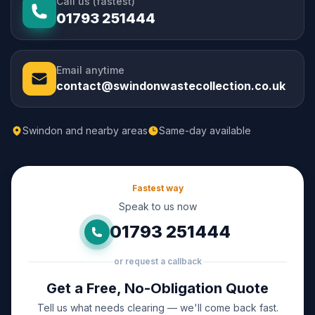
Call us (fastest)
01793 251444
Email anytime
contact@swindonwastecollection.co.uk
Swindon and nearby areas
Same-day available
Fastest way
Speak to us now
01793 251444
or request a callback
Get a Free, No-Obligation Quote
Tell us what needs clearing — we'll come back fast.