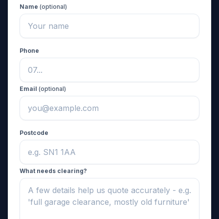
Name
(optional)
Phone
Email
(optional)
Postcode
What needs clearing?