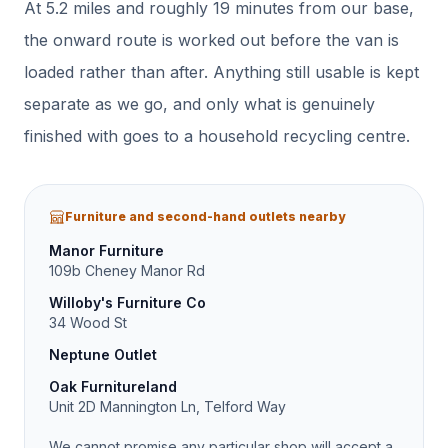
At
5.2
miles and roughly
19
minutes from our base,
the onward route is worked out before the van is
loaded rather than after.
Anything still usable is kept
separate as we go, and only what is genuinely
finished with goes to a household recycling centre.
Furniture and second-hand outlets nearby
Manor Furniture
109b Cheney Manor Rd
Willoby's Furniture Co
34 Wood St
Neptune Outlet
Oak Furnitureland
Unit 2D Mannington Ln, Telford Way
We cannot promise any particular shop will accept a