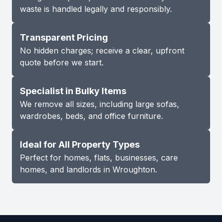
waste is handled legally and responsibly.
Transparent Pricing
No hidden charges; receive a clear, upfront
quote before we start.
Specialist in Bulky Items
We remove all sizes, including large sofas,
wardrobes, beds, and office furniture.
Ideal for All Property Types
Perfect for homes, flats, businesses, care
homes, and landlords in Wroughton.