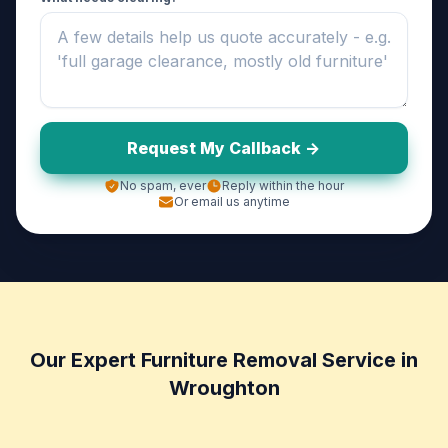
Request My Callback ->
No spam, ever
Reply within the hour
Or email us anytime
Our Expert Furniture Removal Service in
Wroughton