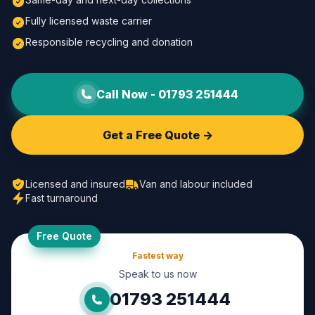
Fully licensed waste carrier
Responsible recycling and donation
Call Now -
01793 251444
Get a Free Quote ->
Licensed and insured
Van and labour included
Fast turnaround
Free Quote
Fastest way
Speak to us now
01793 251444