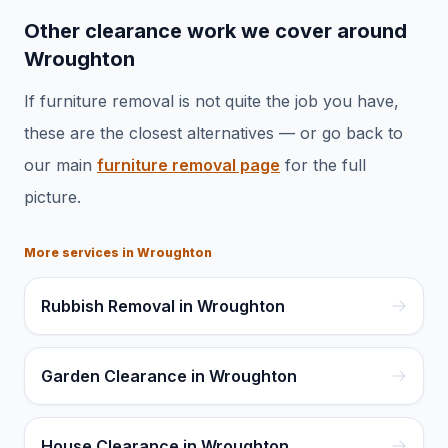
Other clearance work we cover around
Wroughton
If
furniture removal
is not quite the job you have,
these are the closest alternatives — or go back to
our main
furniture removal
page
for the full
picture.
More services in
Wroughton
Rubbish Removal in Wroughton
Garden Clearance in Wroughton
House Clearance in Wroughton