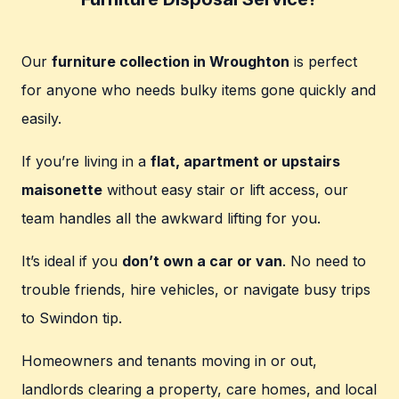
Our
furniture collection in Wroughton
is perfect
for anyone who needs bulky items gone quickly and
easily.
If you’re living in a
flat, apartment or upstairs
maisonette
without easy stair or lift access, our
team handles all the awkward lifting for you.
It’s ideal if you
don’t own a car or van
. No need to
trouble friends, hire vehicles, or navigate busy trips
to Swindon tip.
Homeowners and tenants moving in or out,
landlords clearing a property, care homes, and local