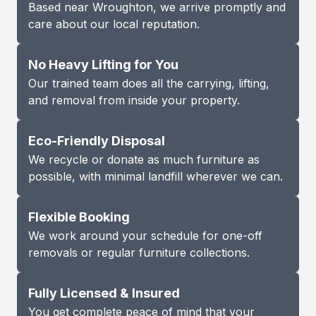
Based near Wroughton, we arrive promptly and
care about our local reputation.
No Heavy Lifting for You
Our trained team does all the carrying, lifting,
and removal from inside your property.
Eco-Friendly Disposal
We recycle or donate as much furniture as
possible, with minimal landfill wherever we can.
Flexible Booking
We work around your schedule for one-off
removals or regular furniture collections.
Fully Licensed & Insured
You get complete peace of mind that your