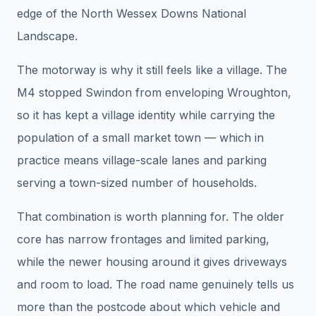
edge of the North Wessex Downs National
Landscape.
The motorway is why it still feels like a village. The
M4 stopped Swindon from enveloping Wroughton,
so it has kept a village identity while carrying the
population of a small market town — which in
practice means village-scale lanes and parking
serving a town-sized number of households.
That combination is worth planning for. The older
core has narrow frontages and limited parking,
while the newer housing around it gives driveways
and room to load. The road name genuinely tells us
more than the postcode about which vehicle and