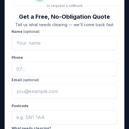
or request a callback
Get a Free, No-Obligation Quote
Tell us what needs clearing — we'll come back fast.
Name
(optional)
Phone
Email
(optional)
Postcode
What needs clearing?