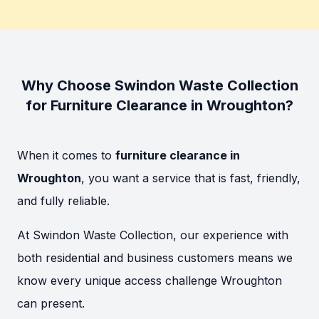
Why Choose Swindon Waste Collection
for Furniture Clearance in Wroughton?
When it comes to
furniture clearance in
Wroughton
, you want a service that is fast, friendly,
and fully reliable.
At Swindon Waste Collection, our experience with
both residential and business customers means we
know every unique access challenge Wroughton
can present.