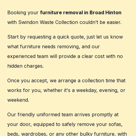
Booking your
furniture removal in Broad Hinton
with Swindon Waste Collection couldn’t be easier.
Start by requesting a quick quote, just let us know
what furniture needs removing, and our
experienced team will provide a clear cost with no
hidden charges.
Once you accept, we arrange a collection time that
works for you, whether it's a weekday, evening, or
weekend.
Our friendly uniformed team arrives promptly at
your door, equipped to safely remove your sofas,
beds, wardrobes, or any other bulky furniture, with