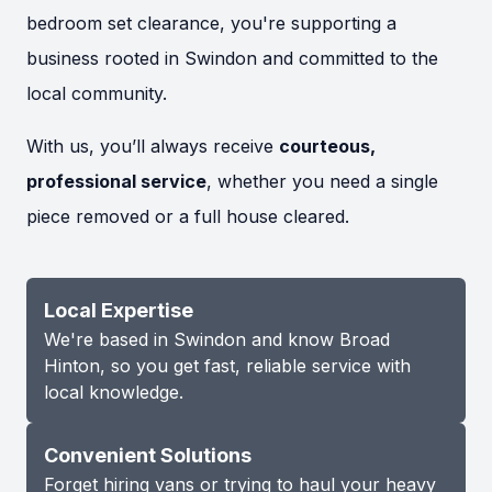
bedroom set clearance, you're supporting a
business rooted in Swindon and committed to the
local community.
With us, you’ll always receive
courteous,
professional service
, whether you need a single
piece removed or a full house cleared.
Local Expertise
We're based in Swindon and know Broad
Hinton, so you get fast, reliable service with
local knowledge.
Convenient Solutions
Forget hiring vans or trying to haul your heavy