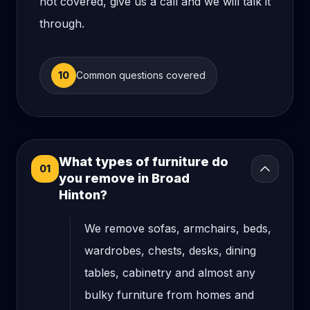
not covered, give us a call and we will talk it
through.
10
Common questions covered
What types of furniture do
01
you remove in Broad
Hinton?
We remove sofas, armchairs, beds,
wardrobes, chests, desks, dining
tables, cabinetry and almost any
bulky furniture from homes and