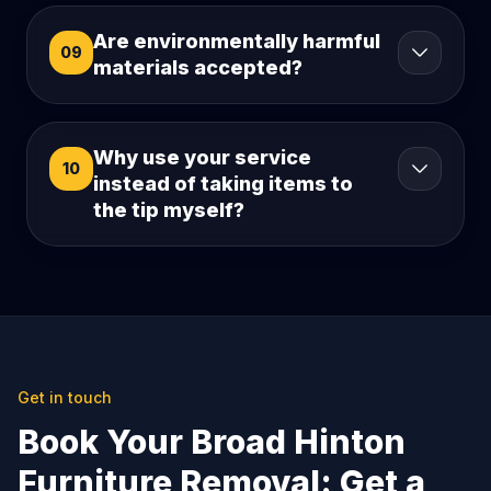
Are environmentally harmful
09
materials accepted?
Why use your service
10
instead of taking items to
the tip myself?
Get in touch
Book Your Broad Hinton
Furniture Removal: Get a