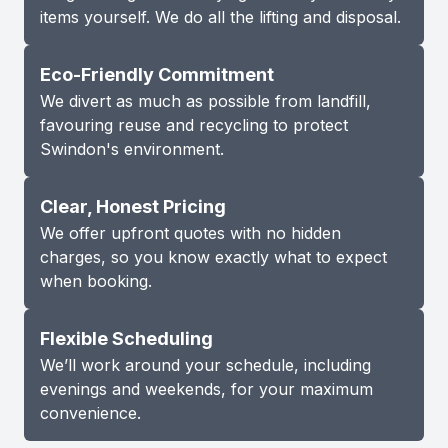
items yourself. We do all the lifting and disposal.
Eco-Friendly Commitment
We divert as much as possible from landfill,
favouring reuse and recycling to protect
Swindon's environment.
Clear, Honest Pricing
We offer upfront quotes with no hidden
charges, so you know exactly what to expect
when booking.
Flexible Scheduling
We’ll work around your schedule, including
evenings and weekends, for your maximum
convenience.