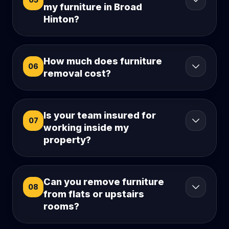
my furniture in Broad
Hinton?
How much does furniture
06
removal cost?
Is your team insured for
07
working inside my
property?
Can you remove furniture
08
from flats or upstairs
rooms?