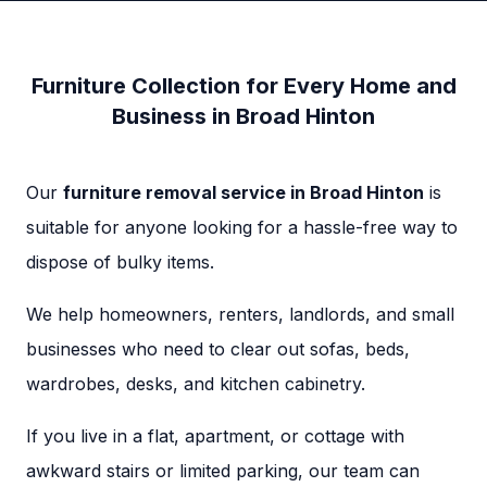
Furniture Collection for Every Home and
Business in Broad Hinton
Our
furniture removal service in Broad Hinton
is
suitable for anyone looking for a hassle-free way to
dispose of bulky items.
We help homeowners, renters, landlords, and small
businesses who need to clear out sofas, beds,
wardrobes, desks, and kitchen cabinetry.
If you live in a flat, apartment, or cottage with
awkward stairs or limited parking, our team can