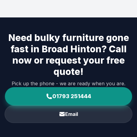
Need bulky furniture gone
fast in Broad Hinton? Call
now or request your free
quote!
Pick up the phone - we are ready when you are.
01793 251444
Email