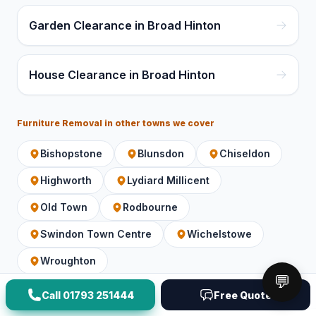
Garden Clearance in Broad Hinton
House Clearance in Broad Hinton
Furniture Removal
in other towns we cover
Bishopstone
Blunsdon
Chiseldon
Highworth
Lydiard Millicent
Old Town
Rodbourne
Swindon Town Centre
Wichelstowe
Wroughton
💬
Call
01793 251444
Free Quote