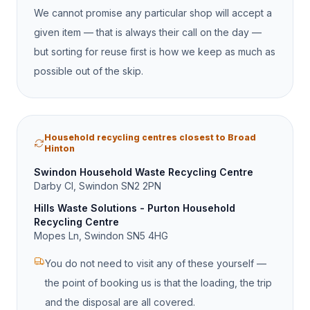
We cannot promise any particular shop will accept a
given item — that is always their call on the day —
but sorting for reuse first is how we keep as much as
possible out of the skip.
Household recycling centres closest to Broad
Hinton
Swindon Household Waste Recycling Centre
Darby Cl, Swindon SN2 2PN
Hills Waste Solutions - Purton Household
Recycling Centre
Mopes Ln, Swindon SN5 4HG
You do not need to visit any of these yourself —
the point of booking us is that the loading, the trip
and the disposal are all covered.