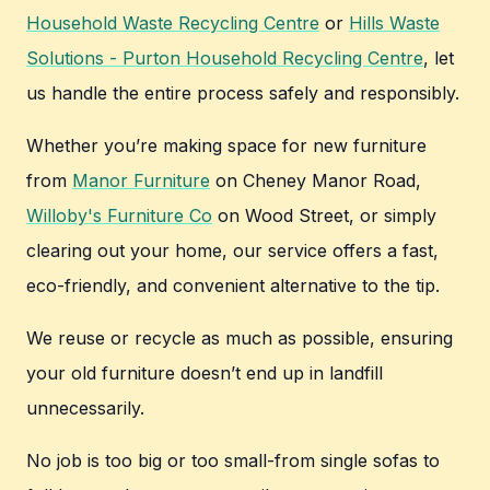
Household Waste Recycling Centre
or
Hills Waste
Solutions - Purton Household Recycling Centre
, let
us handle the entire process safely and responsibly.
Whether you’re making space for new furniture
from
Manor Furniture
on Cheney Manor Road,
Willoby's Furniture Co
on Wood Street, or simply
clearing out your home, our service offers a fast,
eco-friendly, and convenient alternative to the tip.
We reuse or recycle as much as possible, ensuring
your old furniture doesn’t end up in landfill
unnecessarily.
No job is too big or too small-from single sofas to