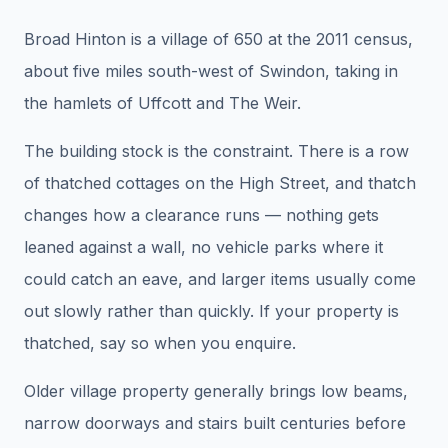
Broad Hinton is a village of 650 at the 2011 census,
about five miles south-west of Swindon, taking in
the hamlets of Uffcott and The Weir.
The building stock is the constraint. There is a row
of thatched cottages on the High Street, and thatch
changes how a clearance runs — nothing gets
leaned against a wall, no vehicle parks where it
could catch an eave, and larger items usually come
out slowly rather than quickly. If your property is
thatched, say so when you enquire.
Older village property generally brings low beams,
narrow doorways and stairs built centuries before