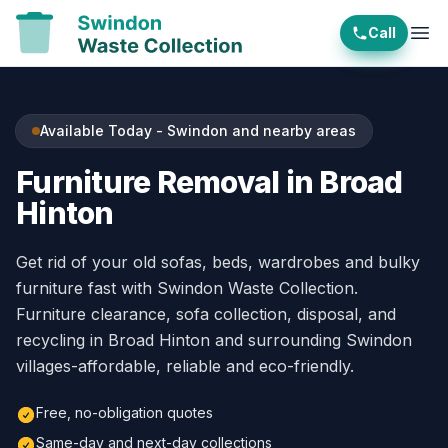
Call
Ope
Available Today - Swindon and nearby areas
Furniture Removal in Broad
Hinton
Get rid of your old sofas, beds, wardrobes and bulky
furniture fast with Swindon Waste Collection.
Furniture clearance, sofa collection, disposal, and
recycling in Broad Hinton and surrounding Swindon
villages-affordable, reliable and eco-friendly.
Free, no-obligation quotes
Same-day and next-day collections