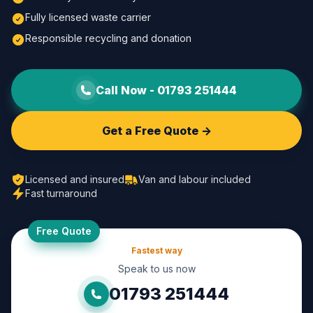
Fully licensed waste carrier
Responsible recycling and donation
Call Now -
01793 251444
Get a Free Quote ->
Licensed and insured
Van and labour included
Fast turnaround
Free Quote
Fastest way
Speak to us now
01793 251444