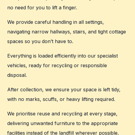
no need for you to lift a finger.
We provide careful handling in all settings,
navigating narrow hallways, stairs, and tight cottage
spaces so you don’t have to.
Everything is loaded efficiently into our specialist
vehicles, ready for recycling or responsible
disposal.
After collection, we ensure your space is left tidy,
with no marks, scuffs, or heavy lifting required.
We prioritise reuse and recycling at every stage,
delivering unwanted furniture to the appropriate
facilities instead of the landfill wherever possible.