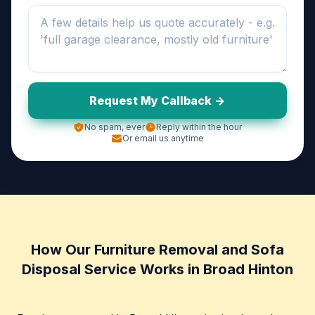
Request My Callback ->
No spam, ever
Reply within the hour
Or email us anytime
How Our Furniture Removal and Sofa
Disposal Service Works in Broad Hinton