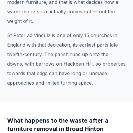
modern furniture, and that is what decides how a
wardrobe or sofa actually comes out — not the
weight of it.
St Peter ad Vincula is one of only 15 churches in
England with that dedication, its earliest parts late
twelfth-century. The parish runs up onto the
downs, with barrows on Hackpen Hill, so properties
towards that edge can have long or unmade
approaches and limited turning space.
What happens to the waste after a
furniture removal
in
Broad Hinton