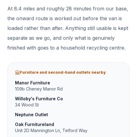
At
8.4
miles and roughly
28
minutes from our base,
the onward route is worked out before the van is
loaded rather than after.
Anything still usable is kept
separate as we go, and only what is genuinely
finished with goes to a household recycling centre.
Furniture and second-hand outlets nearby
Manor Furniture
109b Cheney Manor Rd
Willoby's Furniture Co
34 Wood St
Neptune Outlet
Oak Furnitureland
Unit 2D Mannington Ln, Telford Way