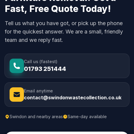
Fast, Free Quote Today!
Tell us what you have got, or pick up the phone
for the quickest answer. We are a small, friendly
team and we reply fast.
Call us (fastest)
01793 251444
Email anytime
contact@swindonwastecollection.co.uk
Swindon and nearby areas
Same-day available