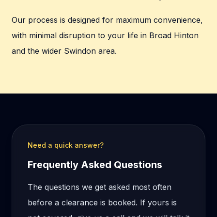
Our process is designed for maximum convenience,
with minimal disruption to your life in Broad Hinton
and the wider Swindon area.
Need a quick answer?
Frequently Asked Questions
The questions we get asked most often
before a clearance is booked. If yours is