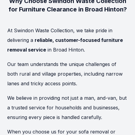
Why Choose Swindon Waste Collection
for Furniture Clearance in Broad Hinton?
At Swindon Waste Collection, we take pride in
delivering a
reliable, customer-focused furniture
removal service
in Broad Hinton.
Our team understands the unique challenges of
both rural and village properties, including narrow
lanes and tricky access points.
We believe in providing not just a man, and-van, but
a trusted service for households and businesses,
ensuring every piece is handled carefully.
When you choose us for your sofa removal or