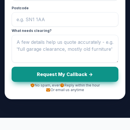
Postcode
What needs clearing?
Request My Callback ->
No spam, ever
Reply within the hour
Or email us anytime