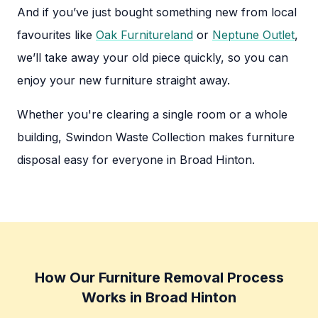
And if you’ve just bought something new from local
favourites like
Oak Furnitureland
or
Neptune Outlet
,
we’ll take away your old piece quickly, so you can
enjoy your new furniture straight away.
Whether you're clearing a single room or a whole
building, Swindon Waste Collection makes furniture
disposal easy for everyone in Broad Hinton.
How Our Furniture Removal Process
Works in Broad Hinton