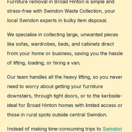
Furniture removal in Broad Hinton is simple and
stress-free with Swindon Waste Collection, your
local Swindon experts in bulky item disposal.
We specialise in collecting large, unwanted pieces
like sofas, wardrobes, beds, and cabinets direct
from your home or business, saving you the hassle
of lifting, loading, or hiring a van.
Our team handles all the heavy lifting, so you never
need to worry about getting your furniture
downstairs, through tight doors, or to the kerbside-
ideal for Broad Hinton homes with limited access or
those in rural spots outside central Swindon.
Instead of making time-consuming trips to
Swindon