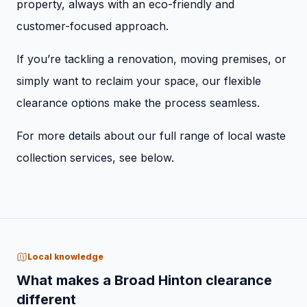
property, always with an eco-friendly and
customer-focused approach.
If you’re tackling a renovation, moving premises, or
simply want to reclaim your space, our flexible
clearance options make the process seamless.
For more details about our full range of local waste
collection services, see below.
Local knowledge
What makes a Broad Hinton clearance
different