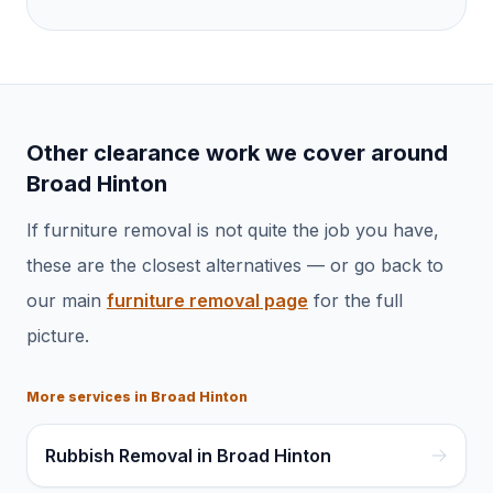
Other clearance work we cover around
Broad Hinton
If
furniture removal
is not quite the job you have,
these are the closest alternatives — or go back to
our main
furniture removal
page
for the full
picture.
More services in
Broad Hinton
Rubbish Removal in Broad Hinton