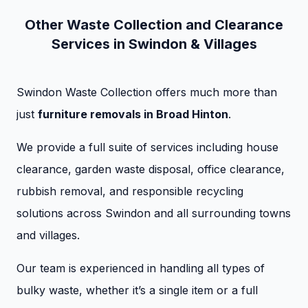
Other Waste Collection and Clearance
Services in Swindon & Villages
Swindon Waste Collection offers much more than
just
furniture removals in Broad Hinton
.
We provide a full suite of services including house
clearance, garden waste disposal, office clearance,
rubbish removal, and responsible recycling
solutions across Swindon and all surrounding towns
and villages.
Our team is experienced in handling all types of
bulky waste, whether it’s a single item or a full