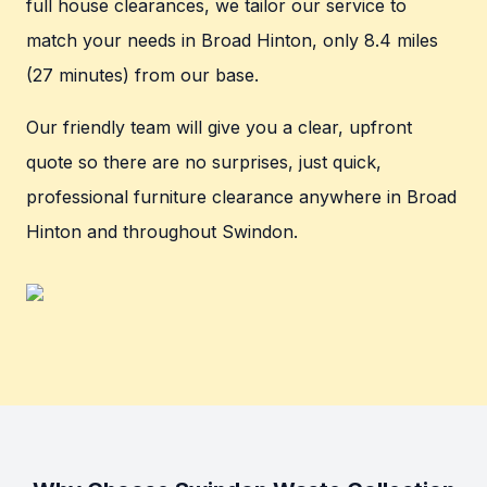
full house clearances, we tailor our service to
match your needs in Broad Hinton, only 8.4 miles
(27 minutes) from our base.
Our friendly team will give you a clear, upfront
quote so there are no surprises, just quick,
professional furniture clearance anywhere in Broad
Hinton and throughout Swindon.