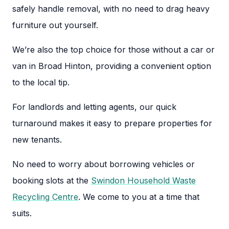
safely handle removal, with no need to drag heavy
furniture out yourself.
We’re also the top choice for those without a car or
van in Broad Hinton, providing a convenient option
to the local tip.
For landlords and letting agents, our quick
turnaround makes it easy to prepare properties for
new tenants.
No need to worry about borrowing vehicles or
booking slots at the
Swindon Household Waste
Recycling Centre
. We come to you at a time that
suits.