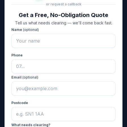
or request a callback
Get a Free, No-Obligation Quote
Tell us what needs clearing — we'll come back fast.
Name
(optional)
Phone
Email
(optional)
Postcode
What needs clearing?