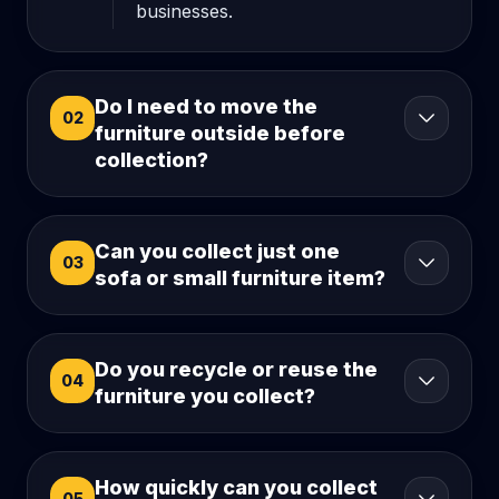
businesses.
Do I need to move the
02
furniture outside before
collection?
Can you collect just one
03
sofa or small furniture item?
Do you recycle or reuse the
04
furniture you collect?
How quickly can you collect
05