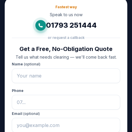
Fastest way
Speak to us now
01793 251444
or request a callback
Get a Free, No-Obligation Quote
Tell us what needs clearing — we'll come back fast.
Name
(optional)
Phone
Email
(optional)