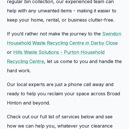
regular bin collection, our experienced team can
help with any unwanted items - making it easier to
keep your home, rental, or business clutter-free.
If you’d rather not make the journey to the
Swindon
Household Waste Recycling Centre in Darby Close
or
Hills Waste Solutions - Purton Household
Recycling Centre
, let us come to you and handle the
hard work.
Our local experts are just a phone call away and
ready to help you reclaim your space across Broad
Hinton and beyond.
Check out our full list of services below and see
how we can help you, whatever your clearance