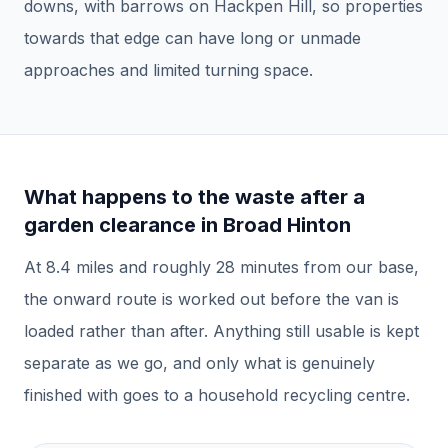
downs, with barrows on Hackpen Hill, so properties
towards that edge can have long or unmade
approaches and limited turning space.
What happens to the waste after a
garden clearance
in
Broad Hinton
At
8.4
miles and roughly
28
minutes from our base,
the onward route is worked out before the van is
loaded rather than after.
Anything still usable is kept
separate as we go, and only what is genuinely
finished with goes to a household recycling centre.