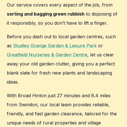
Our service covers every aspect of the job, from
sorting and bagging green rubbish
to disposing of
it responsibly, so you don’t have to lift a finger.
Before you dash out to local garden centres, such
as
Studley Grange Garden & Leisure Park
or
Greatfield Nurseries & Garden Centre
, let us clear
away your old garden clutter, giving you a perfect
blank slate for fresh new plants and landscaping
ideas.
With Broad Hinton just 27 minutes and 8.4 miles
from Swindon, our local team provides reliable,
friendly, and fast garden clearance, tailored for the
unique needs of rural properties and village