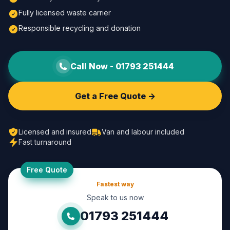
Fully licensed waste carrier
Responsible recycling and donation
Call Now -
01793 251444
Get a Free Quote ->
Licensed and insured
Van and labour included
Fast turnaround
Free Quote
Fastest way
Speak to us now
01793 251444