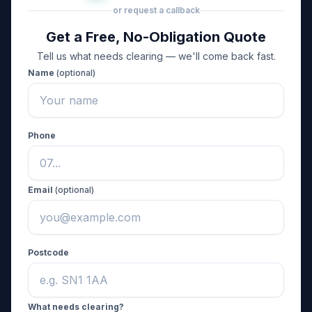
or request a callback
Get a Free, No-Obligation Quote
Tell us what needs clearing — we'll come back fast.
Name
(optional)
Phone
Email
(optional)
Postcode
What needs clearing?