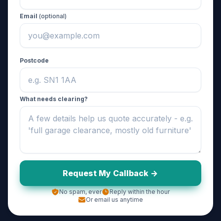
Email
(optional)
Postcode
What needs clearing?
Request My Callback ->
No spam, ever
Reply within the hour
Or email us anytime