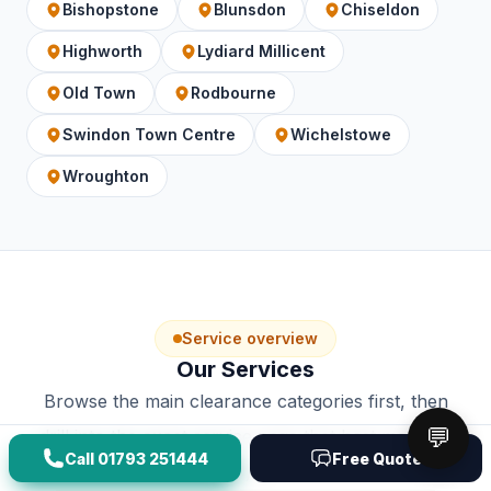
Bishopstone
Blunsdon
Chiseldon
Highworth
Lydiard Millicent
Old Town
Rodbourne
Swindon Town Centre
Wichelstowe
Wroughton
Service overview
Our Services
Browse the main clearance categories first, then
💬
drill into the exact service page that best matches
Call
01793 251444
Free Quote
the job.