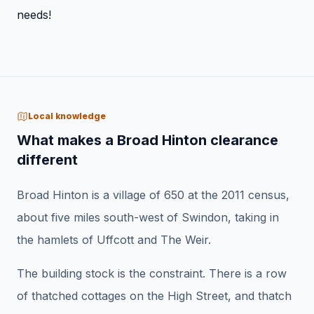
needs!
Local knowledge
What makes a Broad Hinton clearance
different
Broad Hinton is a village of 650 at the 2011 census,
about five miles south-west of Swindon, taking in
the hamlets of Uffcott and The Weir.
The building stock is the constraint. There is a row
of thatched cottages on the High Street, and thatch