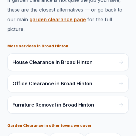
If
garden clearance
is not quite the job you have,
these are the closest alternatives — or go back to
our main
garden clearance
page
for the full
picture.
More services in
Broad Hinton
House Clearance in Broad Hinton
Office Clearance in Broad Hinton
Furniture Removal in Broad Hinton
Garden Clearance
in other towns we cover