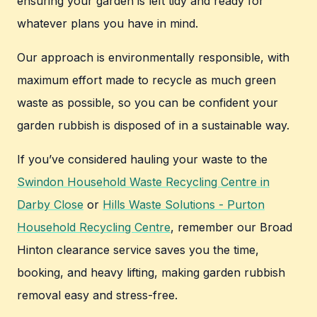
ensuring your garden is left tidy and ready for
whatever plans you have in mind.
Our approach is environmentally responsible, with
maximum effort made to recycle as much green
waste as possible, so you can be confident your
garden rubbish is disposed of in a sustainable way.
If you’ve considered hauling your waste to the
Swindon Household Waste Recycling Centre in
Darby Close
or
Hills Waste Solutions - Purton
Household Recycling Centre
, remember our Broad
Hinton clearance service saves you the time,
booking, and heavy lifting, making garden rubbish
removal easy and stress-free.