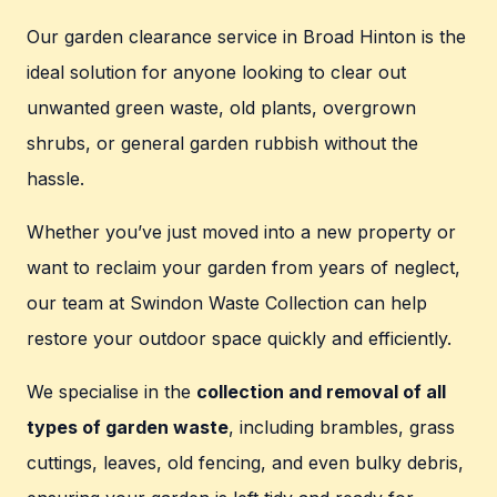
Our garden clearance service in Broad Hinton is the
ideal solution for anyone looking to clear out
unwanted green waste, old plants, overgrown
shrubs, or general garden rubbish without the
hassle.
Whether you’ve just moved into a new property or
want to reclaim your garden from years of neglect,
our team at Swindon Waste Collection can help
restore your outdoor space quickly and efficiently.
We specialise in the
collection and removal of all
types of garden waste
, including brambles, grass
cuttings, leaves, old fencing, and even bulky debris,