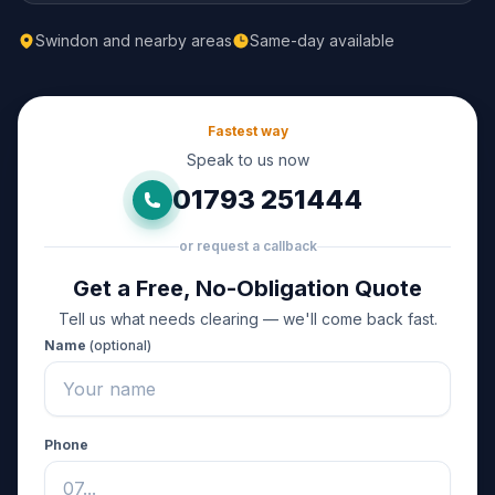
Swindon and nearby areas
Same-day available
Fastest way
Speak to us now
01793 251444
or request a callback
Get a Free, No-Obligation Quote
Tell us what needs clearing — we'll come back fast.
Name
(optional)
Phone