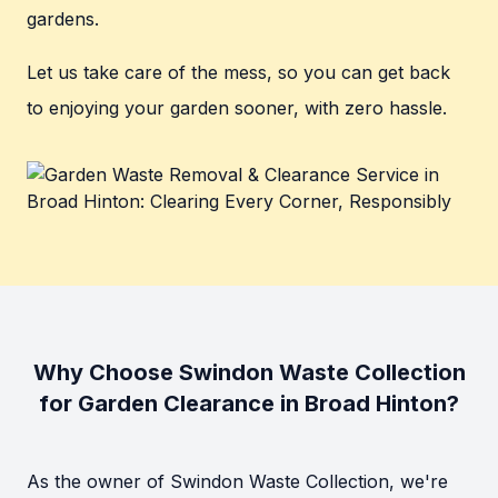
gardens.
Let us take care of the mess, so you can get back
to enjoying your garden sooner, with zero hassle.
Why Choose Swindon Waste Collection
for Garden Clearance in Broad Hinton?
As the owner of Swindon Waste Collection, we're