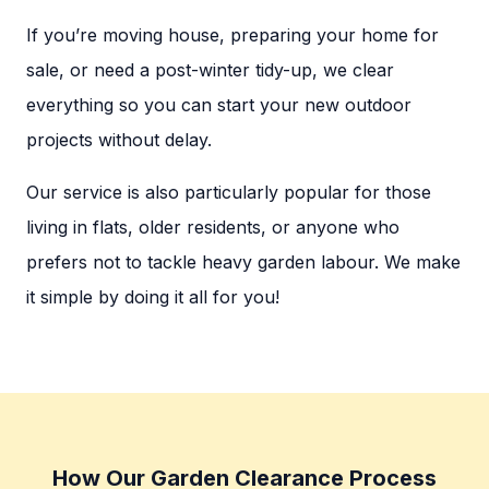
If you’re moving house, preparing your home for
sale, or need a post-winter tidy-up, we clear
everything so you can start your new outdoor
projects without delay.
Our service is also particularly popular for those
living in flats, older residents, or anyone who
prefers not to tackle heavy garden labour. We make
it simple by doing it all for you!
How Our Garden Clearance Process