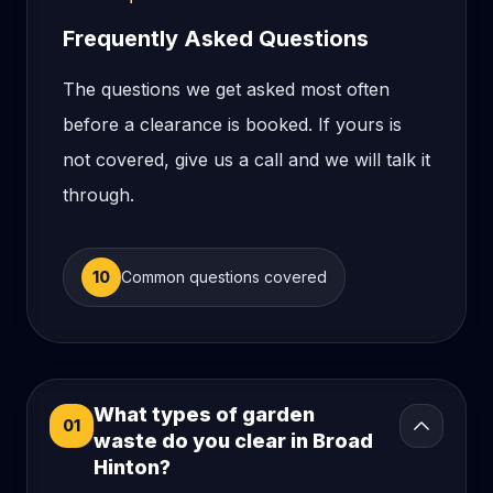
Frequently Asked Questions
The questions we get asked most often
before a clearance is booked. If yours is
not covered, give us a call and we will talk it
through.
10
Common questions covered
What types of garden
01
waste do you clear in Broad
Hinton?