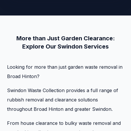
More than Just Garden Clearance:
Explore Our Swindon Services
Looking for more than just garden waste removal in
Broad Hinton?
Swindon Waste Collection provides a full range of
rubbish removal and clearance solutions
throughout Broad Hinton and greater Swindon.
From house clearance to bulky waste removal and