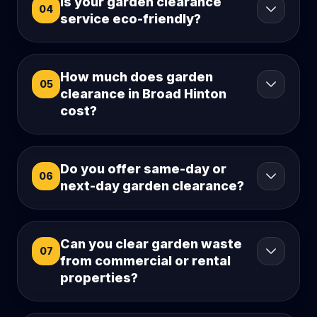
Is your garden clearance
04
service eco-friendly?
How much does garden
05
clearance in Broad Hinton
cost?
Do you offer same-day or
06
next-day garden clearance?
Can you clear garden waste
07
from commercial or rental
properties?