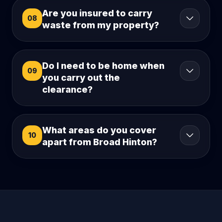
Are you insured to carry
08
waste from my property?
Do I need to be home when
09
you carry out the
clearance?
What areas do you cover
10
apart from Broad Hinton?