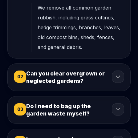
We remove all common garden
rubbish, including grass cuttings,
hedge trimmings, branches, leaves,
old compost bins, sheds, fences,
and general debris.
Can you clear overgrown or
02
neglected gardens?
Do I need to bag up the
03
garden waste myself?