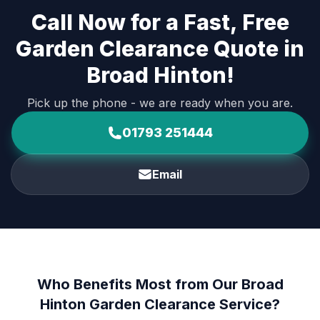
Call Now for a Fast, Free
Garden Clearance Quote in
Broad Hinton!
Pick up the phone - we are ready when you are.
01793 251444
Email
Who Benefits Most from Our Broad
Hinton Garden Clearance Service?