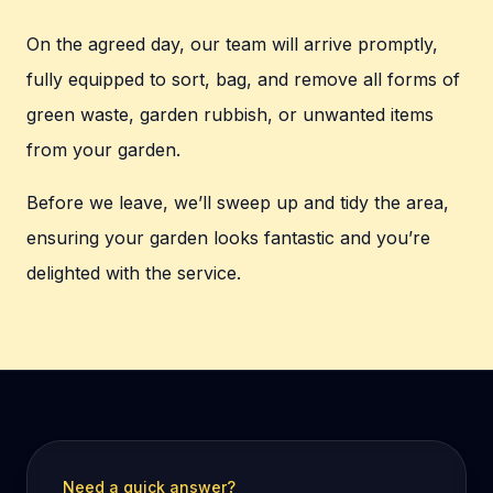
On the agreed day, our team will arrive promptly,
fully equipped to sort, bag, and remove all forms of
green waste, garden rubbish, or unwanted items
from your garden.
Before we leave, we’ll sweep up and tidy the area,
ensuring your garden looks fantastic and you’re
delighted with the service.
Need a quick answer?