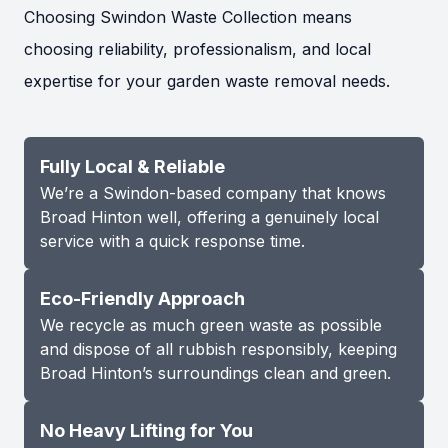
Choosing Swindon Waste Collection means
choosing reliability, professionalism, and local
expertise for your garden waste removal needs.
Fully Local & Reliable
We’re a Swindon-based company that knows
Broad Hinton well, offering a genuinely local
service with a quick response time.
Eco-Friendly Approach
We recycle as much green waste as possible
and dispose of all rubbish responsibly, keeping
Broad Hinton’s surroundings clean and green.
No Heavy Lifting for You