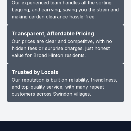
Our experienced team handles all the sorting,
bagging, and carrying, saving you the strain and
making garden clearance hassle-free.
Transparent, Affordable Pricing
Our prices are clear and competitive, with no
hidden fees or surprise charges, just honest
value for Broad Hinton residents.
Trusted by Locals
Our reputation is built on reliability, friendliness,
and top-quality service, with many repeat
customers across Swindon villages.