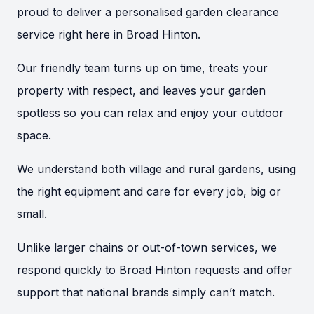
proud to deliver a personalised garden clearance
service right here in Broad Hinton.
Our friendly team turns up on time, treats your
property with respect, and leaves your garden
spotless so you can relax and enjoy your outdoor
space.
We understand both village and rural gardens, using
the right equipment and care for every job, big or
small.
Unlike larger chains or out-of-town services, we
respond quickly to Broad Hinton requests and offer
support that national brands simply can’t match.