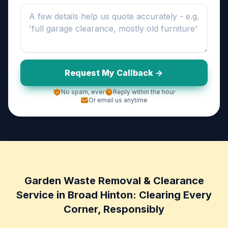
Request My Callback ->
No spam, ever
Reply within the hour
Or email us anytime
Garden Waste Removal & Clearance
Service in Broad Hinton: Clearing Every
Corner, Responsibly