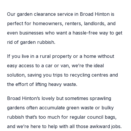
Our garden clearance service in Broad Hinton is
perfect for homeowners, renters, landlords, and
even businesses who want a hassle-free way to get
rid of garden rubbish.
If you live in a rural property or a home without
easy access to a car or van, we’re the ideal
solution, saving you trips to recycling centres and
the effort of lifting heavy waste.
Broad Hinton’s lovely but sometimes sprawling
gardens often accumulate green waste or bulky
rubbish that’s too much for regular council bags,
and we’re here to help with all those awkward jobs.