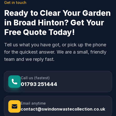
Get in touch
Ready to Clear Your Garden
in Broad Hinton? Get Your
Free Quote Today!
Tell us what you have got, or pick up the phone
for the quickest answer. We are a small, friendly
team and we reply fast.
Call us (fastest)
01793 251444
Email anytime
contact@swindonwastecollection.co.uk