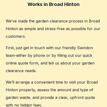
Works in Broad Hinton
We’ve made the garden clearance process in Broad
Hinton as simple and stress-free as possible for our
customers.
First, just get in touch with our friendly Swindon
team-either by phone or by filling out our quick
online quote form, and tell us about your garden
clearance needs.
We’ll arrange a convenient time to visit your Broad
Hinton property, assess the amount and type of
garden waste, and provide a clear, upfront quote
with no hidden fees.