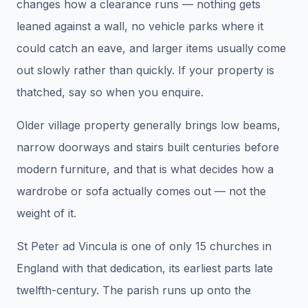
changes how a clearance runs — nothing gets
leaned against a wall, no vehicle parks where it
could catch an eave, and larger items usually come
out slowly rather than quickly. If your property is
thatched, say so when you enquire.
Older village property generally brings low beams,
narrow doorways and stairs built centuries before
modern furniture, and that is what decides how a
wardrobe or sofa actually comes out — not the
weight of it.
St Peter ad Vincula is one of only 15 churches in
England with that dedication, its earliest parts late
twelfth-century. The parish runs up onto the