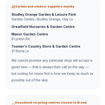
Garden and outdoor suppliers nearby
Studley Grange Garden & Leisure Park
Garden Centre, Studley Grange, Hay Ln
Greatfield Nurseries & Garden Centre
Manor Garden Centre
8 Lynton Rd
Toomer's Country Store & Garden Centre
31 Stone Ln
We cannot promise any particular shop will accept a
given item — that is always their call on the day —
but sorting for reuse first is how we keep as much as
possible out of the skip.
Household recycling centres closest to Broad