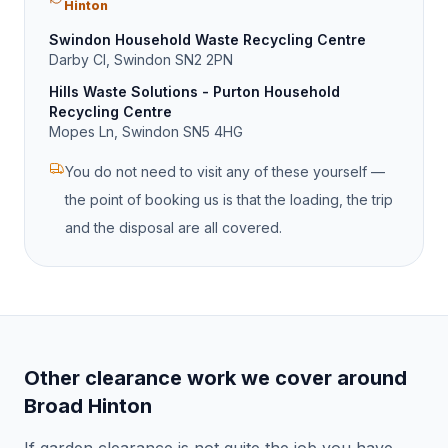
Hinton
Swindon Household Waste Recycling Centre
Darby Cl, Swindon SN2 2PN
Hills Waste Solutions - Purton Household
Recycling Centre
Mopes Ln, Swindon SN5 4HG
You do not need to visit any of these yourself —
the point of booking us is that the loading, the trip
and the disposal are all covered.
Other clearance work we cover around
Broad Hinton