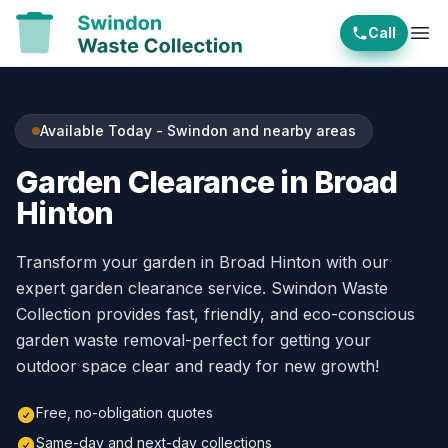
Call
Ope
Available Today - Swindon and nearby areas
Garden Clearance in Broad
Hinton
Transform your garden in Broad Hinton with our
expert garden clearance service. Swindon Waste
Collection provides fast, friendly, and eco-conscious
garden waste removal-perfect for getting your
outdoor space clear and ready for new growth!
Free, no-obligation quotes
Same-day and next-day collections