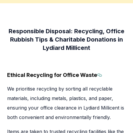
Responsible Disposal: Recycling, Office
Rubbish Tips & Charitable Donations in
Lydiard Millicent
Ethical Recycling for Office Waste
Section tit
We prioritise recycling by sorting all recyclable
materials, including metals, plastics, and paper,
ensuring your office clearance in Lydiard Millicent is
both convenient and environmentally friendly.
Items are taken to trusted recycling facilities like the