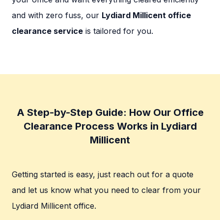
and with zero fuss, our
Lydiard Millicent office
clearance service
is tailored for you.
A Step-by-Step Guide: How Our Office
Clearance Process Works in Lydiard
Millicent
Getting started is easy, just reach out for a quote
and let us know what you need to clear from your
Lydiard Millicent office.