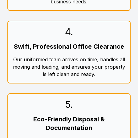
business needs.
4
.
Swift, Professional Office Clearance
Our uniformed team arrives on time, handles all
moving and loading, and ensures your property
is left clean and ready.
5
.
Eco-Friendly Disposal &
Documentation