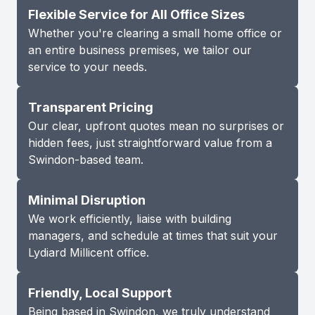
Flexible Service for All Office Sizes
Whether you're clearing a small home office or
an entire business premises, we tailor our
service to your needs.
Transparent Pricing
Our clear, upfront quotes mean no surprises or
hidden fees, just straightforward value from a
Swindon-based team.
Minimal Disruption
We work efficiently, liaise with building
managers, and schedule at times that suit your
Lydiard Millicent office.
Friendly, Local Support
Being based in Swindon, we truly understand