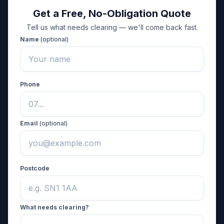
Get a Free, No-Obligation Quote
Tell us what needs clearing — we'll come back fast.
Name
(optional)
Phone
Email
(optional)
Postcode
What needs clearing?