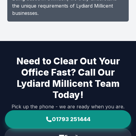
the unique requirements of Lydiard Millicent
businesses.
Need to Clear Out Your
Office Fast? Call Our
Lydiard Millicent Team
Today!
Pick up the phone - we are ready when you are.
01793 251444