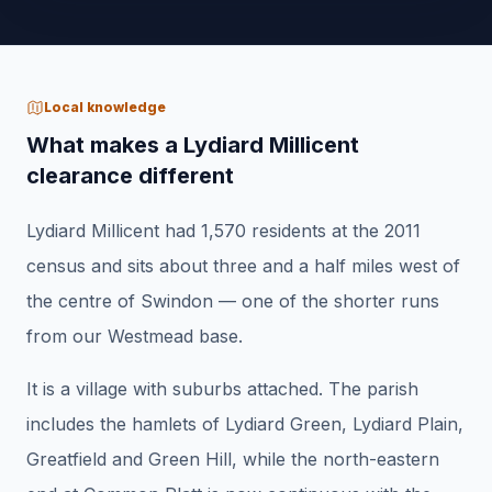
Local knowledge
What makes a Lydiard Millicent
clearance different
Lydiard Millicent had 1,570 residents at the 2011
census and sits about three and a half miles west of
the centre of Swindon — one of the shorter runs
from our Westmead base.
It is a village with suburbs attached. The parish
includes the hamlets of Lydiard Green, Lydiard Plain,
Greatfield and Green Hill, while the north-eastern