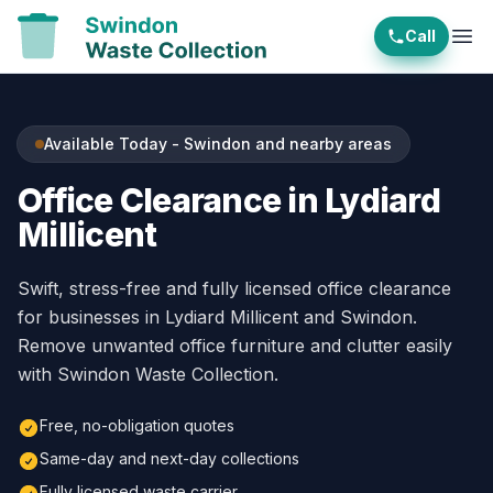
Call
Ope
Available Today - Swindon and nearby areas
Office Clearance in Lydiard
Millicent
Swift, stress-free and fully licensed office clearance
for businesses in Lydiard Millicent and Swindon.
Remove unwanted office furniture and clutter easily
with Swindon Waste Collection.
Free, no-obligation quotes
Same-day and next-day collections
Fully licensed waste carrier