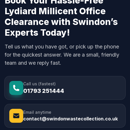
Book Your Hassle-Free
Lydiard Millicent Office
Clearance with Swindon’s
Experts Today!
Tell us what you have got, or pick up the phone
for the quickest answer. We are a small, friendly
team and we reply fast.
Call us (fastest)
01793 251444
Email anytime
contact@swindonwastecollection.co.uk