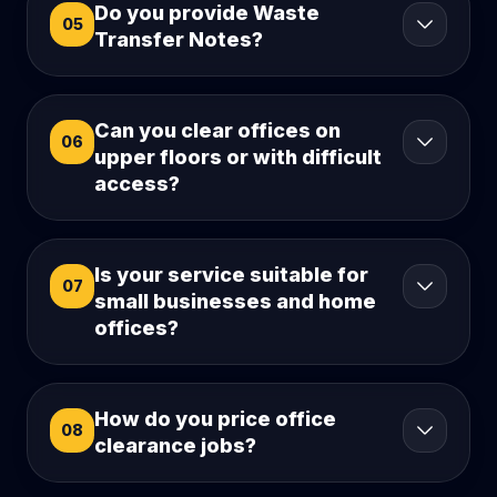
Do you provide Waste
05
Transfer Notes?
Can you clear offices on
06
upper floors or with difficult
access?
Is your service suitable for
07
small businesses and home
offices?
How do you price office
08
clearance jobs?