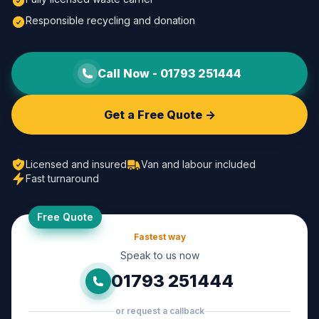
Responsible recycling and donation
Call Now -
01793 251444
Get a Free Quote ->
Licensed and insured
Van and labour included
Fast turnaround
Free Quote
Fastest way
Speak to us now
01793 251444
or request a callback