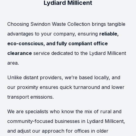
Lydiard Millicent
Choosing Swindon Waste Collection brings tangible
advantages to your company, ensuring
reliable,
eco-conscious, and fully compliant office
clearance
service dedicated to the Lydiard Millicent
area.
Unlike distant providers, we’re based locally, and
our proximity ensures quick turnaround and lower
transport emissions.
We are specialists who know the mix of rural and
community-focused businesses in Lydiard Millicent,
and adjust our approach for offices in older