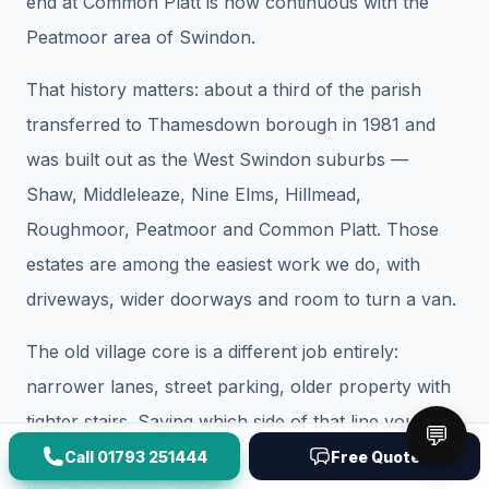
end at Common Platt is now continuous with the
Peatmoor area of Swindon.
That history matters: about a third of the parish
transferred to Thamesdown borough in 1981 and
was built out as the West Swindon suburbs —
Shaw, Middleleaze, Nine Elms, Hillmead,
Roughmoor, Peatmoor and Common Platt. Those
estates are among the easiest work we do, with
driveways, wider doorways and room to turn a van.
The old village core is a different job entirely:
narrower lanes, street parking, older property with
tighter stairs. Saying which side of that line you are
💬
on changes the vehicle and crew we send more
Call
01793 251444
Free Quote