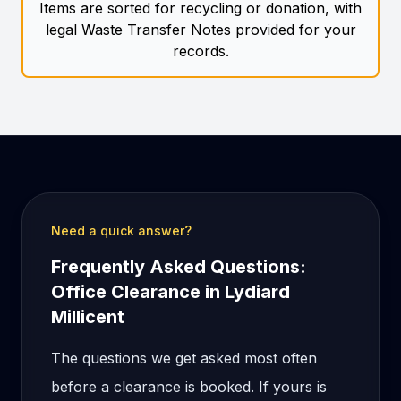
Items are sorted for recycling or donation, with
legal Waste Transfer Notes provided for your
records.
Need a quick answer?
Frequently Asked Questions:
Office Clearance in Lydiard
Millicent
The questions we get asked most often
before a clearance is booked. If yours is