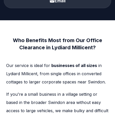
Email
Who Benefits Most from Our Office
Clearance in Lydiard Millicent?
Our service is ideal for
businesses of all sizes
in
Lydiard Millicent, from single offices in converted
cottages to larger corporate spaces near Swindon.
If you're a small business in a village setting or
based in the broader Swindon area without easy
access to large vehicles, we make bulky and difficult