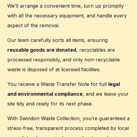
We’ll arrange a convenient time, turn up promptly
with all the necessary equipment, and handle every
aspect of the removal.
Our team carefully sorts all items, ensuring
reusable goods are donated
, recyclables are
processed responsibly, and only non-recyclable
waste is disposed of at licensed facilities.
You receive a Waste Transfer Note for full
legal
and environmental compliance
, and we leave your
site tidy and ready for its next phase.
With Swindon Waste Collection, you’re guaranteed a
stress-free, transparent process completed by local