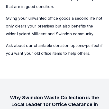
that are in good condition.
Giving your unwanted office goods a second life not
only clears your premises but also benefits the
wider Lydiard Millicent and Swindon community.
Ask about our charitable donation options-perfect if
you want your old office items to help others.
Why Swindon Waste Collection is the
Local Leader for Office Clearance in