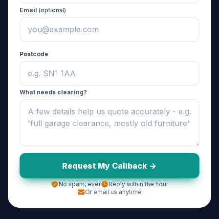
Email
(optional)
Postcode
What needs clearing?
Request My Callback ->
No spam, ever
Reply within the hour
Or email us anytime