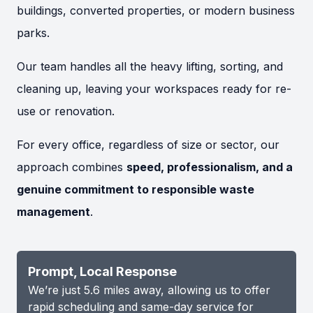
buildings, converted properties, or modern business
parks.
Our team handles all the heavy lifting, sorting, and
cleaning up, leaving your workspaces ready for re-
use or renovation.
For every office, regardless of size or sector, our
approach combines
speed, professionalism, and a
genuine commitment to responsible waste
management
.
Prompt, Local Response
We’re just 5.6 miles away, allowing us to offer
rapid scheduling and same-day service for