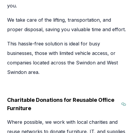
you.
We take care of the lifting, transportation, and
proper disposal, saving you valuable time and effort.
This hassle-free solution is ideal for busy
businesses, those with limited vehicle access, or
companies located across the Swindon and West
Swindon area.
Charitable Donations for Reusable Office
Furniture
Sect
Where possible, we work with local charities and
reuse networks to donate furniture, IT, and supplies