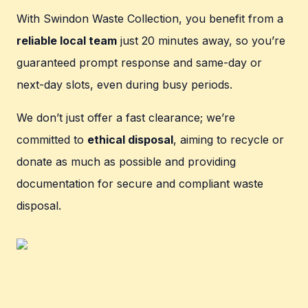
With Swindon Waste Collection, you benefit from a
reliable local team
just 20 minutes away, so you’re
guaranteed prompt response and same-day or
next-day slots, even during busy periods.
We don’t just offer a fast clearance; we’re
committed to
ethical disposal
, aiming to recycle or
donate as much as possible and providing
documentation for secure and compliant waste
disposal.