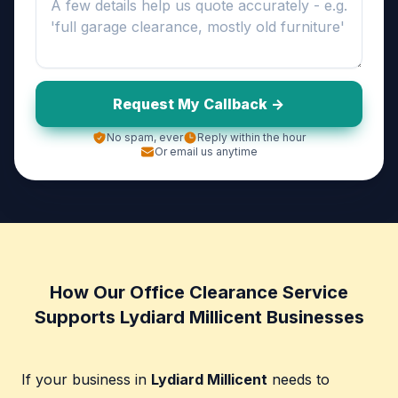
Request My Callback ->
No spam, ever
Reply within the hour
Or email us anytime
How Our Office Clearance Service
Supports Lydiard Millicent Businesses
If your business in
Lydiard Millicent
needs to