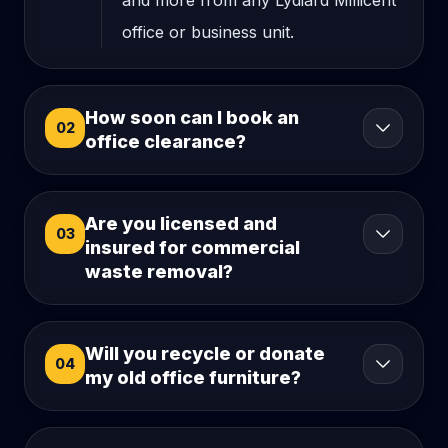
and more from any Lydiard Millicent
office or business unit.
How soon can I book an
02
office clearance?
Are you licensed and
03
insured for commercial
waste removal?
Will you recycle or donate
04
my old office furniture?