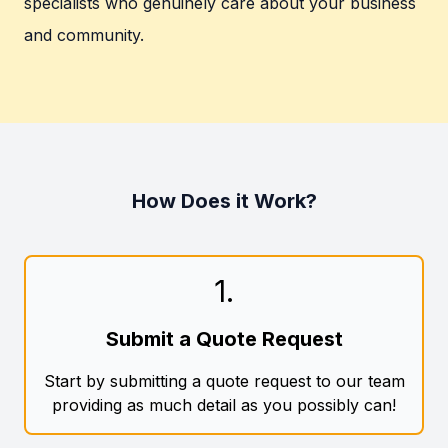
specialists who genuinely care about your business
and community.
How Does it Work?
1
.
Submit a Quote Request
Start by submitting a quote request to our team
providing as much detail as you possibly can!