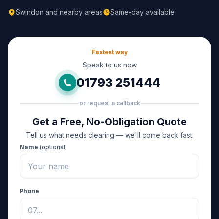
Swindon and nearby areas
Same-day available
Fastest way
Speak to us now
01793 251444
or request a callback
Get a Free, No-Obligation Quote
Tell us what needs clearing — we'll come back fast.
Name
(optional)
Phone