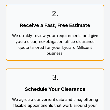
2
.
Receive a Fast, Free Estimate
We quickly review your requirements and give
you a clear, no-obligation office clearance
quote tailored for your Lydiard Millicent
business.
3
.
Schedule Your Clearance
We agree a convenient date and time, offering
flexible appointments that work around your