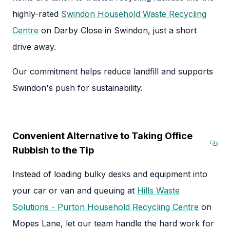
highly-rated
Swindon Household Waste Recycling
Centre
on Darby Close in Swindon, just a short
drive away.
Our commitment helps reduce landfill and supports
Swindon's push for sustainability.
Convenient Alternative to Taking Office
Rubbish to the Tip
Sec
Instead of loading bulky desks and equipment into
your car or van and queuing at
Hills Waste
Solutions - Purton Household Recycling Centre
on
Mopes Lane, let our team handle the hard work for