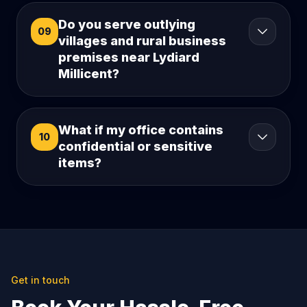
Do you serve outlying
09
villages and rural business
premises near Lydiard
Millicent?
What if my office contains
10
confidential or sensitive
items?
Get in touch