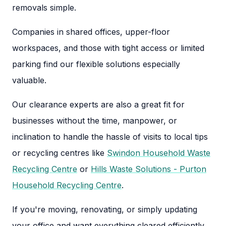
removals simple.
Companies in shared offices, upper-floor
workspaces, and those with tight access or limited
parking find our flexible solutions especially
valuable.
Our clearance experts are also a great fit for
businesses without the time, manpower, or
inclination to handle the hassle of visits to local tips
or recycling centres like
Swindon Household Waste
Recycling Centre
or
Hills Waste Solutions - Purton
Household Recycling Centre
.
If you're moving, renovating, or simply updating
your office and want everything cleared efficiently