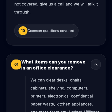
not covered, give us a call and we will talk it
through.
10
Common questions covered
What items can you remove
01
in an office clearance?
We can clear desks, chairs,
cabinets, shelving, computers,
printers, electronics, confidential
paper waste, kitchen appliances,