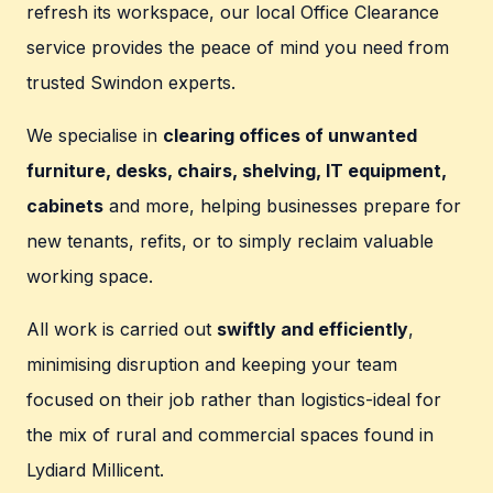
refresh its workspace, our local Office Clearance
service provides the peace of mind you need from
trusted Swindon experts.
We specialise in
clearing offices of unwanted
furniture, desks, chairs, shelving, IT equipment,
cabinets
and more, helping businesses prepare for
new tenants, refits, or to simply reclaim valuable
working space.
All work is carried out
swiftly and efficiently
,
minimising disruption and keeping your team
focused on their job rather than logistics-ideal for
the mix of rural and commercial spaces found in
Lydiard Millicent.