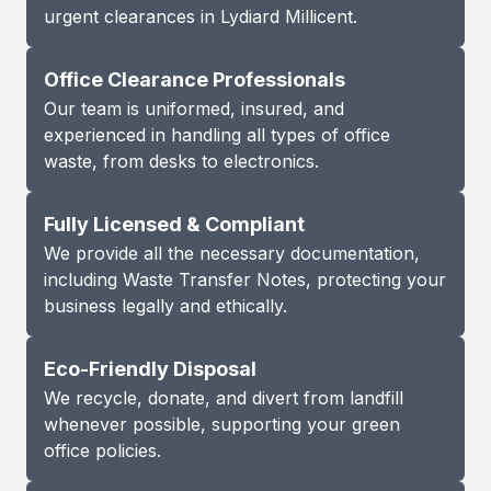
urgent clearances in Lydiard Millicent.
Office Clearance Professionals
Our team is uniformed, insured, and
experienced in handling all types of office
waste, from desks to electronics.
Fully Licensed & Compliant
We provide all the necessary documentation,
including Waste Transfer Notes, protecting your
business legally and ethically.
Eco-Friendly Disposal
We recycle, donate, and divert from landfill
whenever possible, supporting your green
office policies.