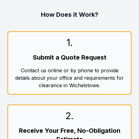
How Does it Work?
1
.
Submit a Quote Request
Contact us online or by phone to provide
details about your office and requirements for
clearance in Wichelstowe.
2
.
Receive Your Free, No-Obligation