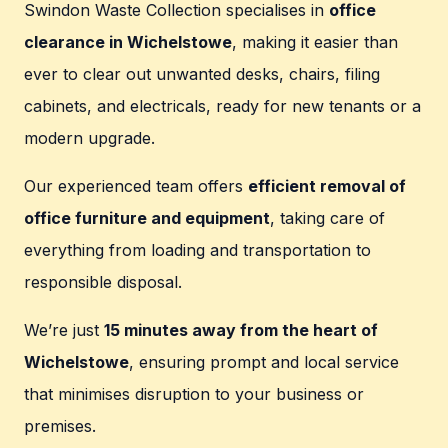
Swindon Waste Collection specialises in
office
clearance in Wichelstowe
, making it easier than
ever to clear out unwanted desks, chairs, filing
cabinets, and electricals, ready for new tenants or a
modern upgrade.
Our experienced team offers
efficient removal of
office furniture and equipment
, taking care of
everything from loading and transportation to
responsible disposal.
We’re just
15 minutes away from the heart of
Wichelstowe
, ensuring prompt and local service
that minimises disruption to your business or
premises.