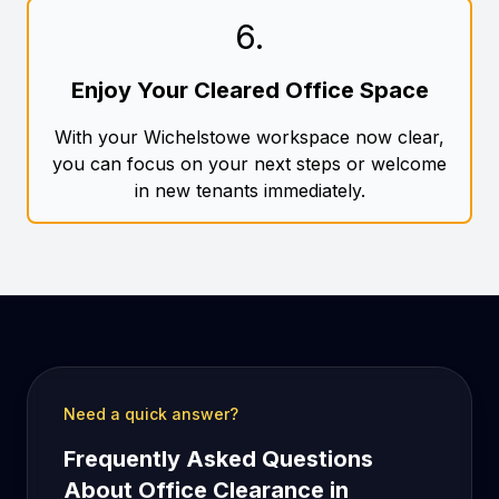
6
.
Enjoy Your Cleared Office Space
With your Wichelstowe workspace now clear,
you can focus on your next steps or welcome
in new tenants immediately.
Need a quick answer?
Frequently Asked Questions
About Office Clearance in