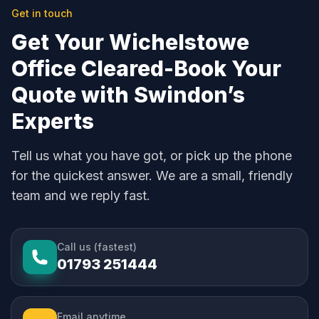
Get in touch
Get Your Wichelstowe
Office Cleared-Book Your
Quote with Swindon’s
Experts
Tell us what you have got, or pick up the phone
for the quickest answer. We are a small, friendly
team and we reply fast.
Call us (fastest)
01793 251444
Email anytime