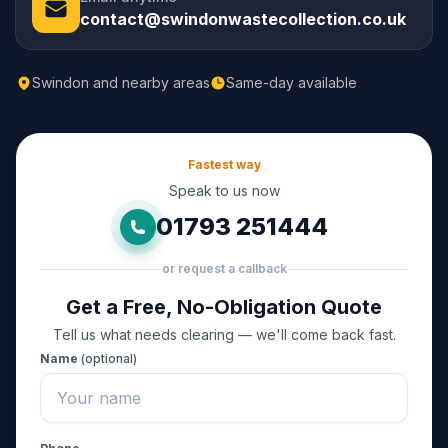
contact@swindonwastecollection.co.uk
Swindon and nearby areas
Same-day available
Fastest way
Speak to us now
01793 251444
or request a callback
Get a Free, No-Obligation Quote
Tell us what needs clearing — we'll come back fast.
Name
(optional)