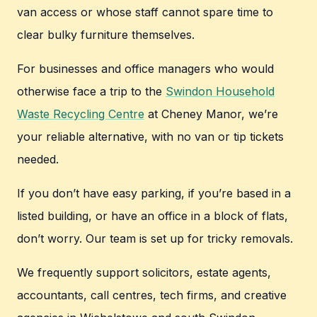
van access or whose staff cannot spare time to
clear bulky furniture themselves.
For businesses and office managers who would
otherwise face a trip to the
Swindon Household
Waste Recycling Centre
at Cheney Manor, we’re
your reliable alternative, with no van or tip tickets
needed.
If you don’t have easy parking, if you’re based in a
listed building, or have an office in a block of flats,
don’t worry. Our team is set up for tricky removals.
We frequently support solicitors, estate agents,
accountants, call centres, tech firms, and creative