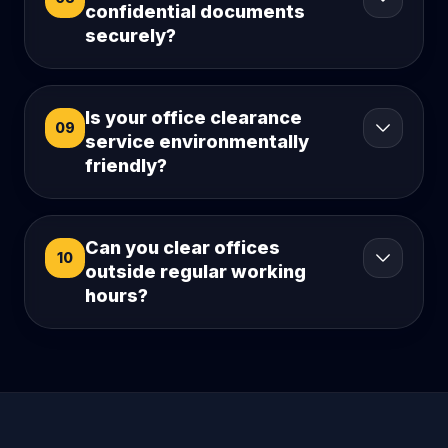
confidential documents
securely?
Is your office clearance
09
service environmentally
friendly?
Can you clear offices
10
outside regular working
hours?