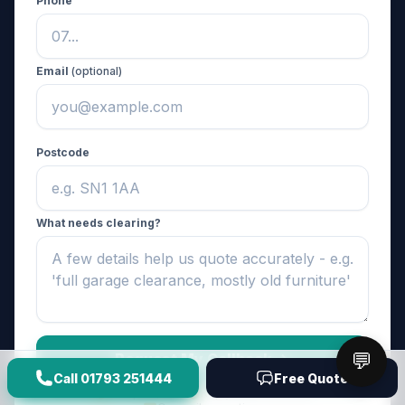
Phone
Email
(optional)
Postcode
What needs clearing?
💬
Request My Callback ->
Call
01793 251444
Free Quote
No spam, ever
Reply within the hour