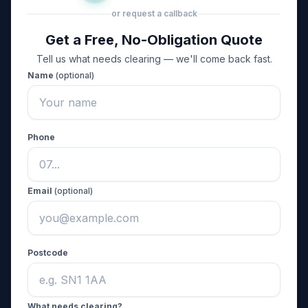
or request a callback
Get a Free, No-Obligation Quote
Tell us what needs clearing — we'll come back fast.
Name
(optional)
Phone
Email
(optional)
Postcode
What needs clearing?