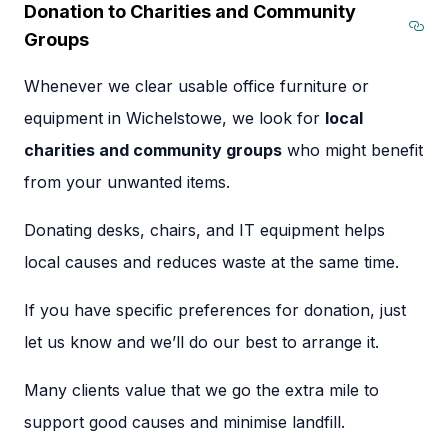
Donation to Charities and Community
Groups
Sec
Whenever we clear usable office furniture or
equipment in Wichelstowe, we look for
local
charities and community groups
who might benefit
from your unwanted items.
Donating desks, chairs, and IT equipment helps
local causes and reduces waste at the same time.
If you have specific preferences for donation, just
let us know and we’ll do our best to arrange it.
Many clients value that we go the extra mile to
support good causes and minimise landfill.