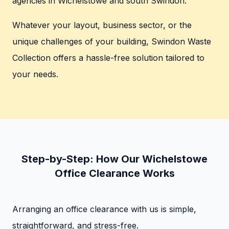
agencies in Wichelstowe and south Swindon.
Whatever your layout, business sector, or the
unique challenges of your building, Swindon Waste
Collection offers a hassle-free solution tailored to
your needs.
Step-by-Step: How Our Wichelstowe
Office Clearance Works
Arranging an office clearance with us is simple,
straightforward, and stress-free.