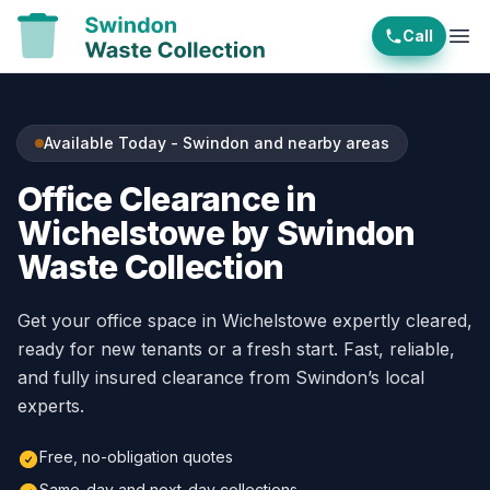
Call
Ope
Available Today - Swindon and nearby areas
Office Clearance in
Wichelstowe by Swindon
Waste Collection
Get your office space in Wichelstowe expertly cleared,
ready for new tenants or a fresh start. Fast, reliable,
and fully insured clearance from Swindon’s local
experts.
Free, no-obligation quotes
Same-day and next-day collections