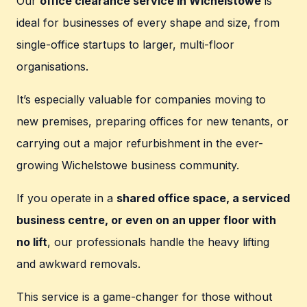
Our
office clearance service in Wichelstowe
is
ideal for businesses of every shape and size, from
single-office startups to larger, multi-floor
organisations.
It’s especially valuable for companies moving to
new premises, preparing offices for new tenants, or
carrying out a major refurbishment in the ever-
growing Wichelstowe business community.
If you operate in a
shared office space, a serviced
business centre, or even on an upper floor with
no lift
, our professionals handle the heavy lifting
and awkward removals.
This service is a game-changer for those without