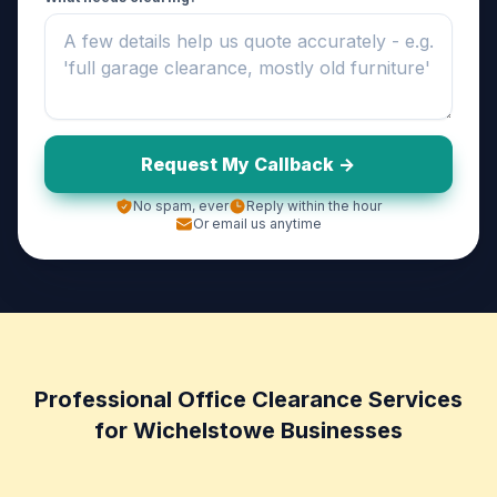
Request My Callback ->
No spam, ever
Reply within the hour
Or email us anytime
Professional Office Clearance Services
for Wichelstowe Businesses