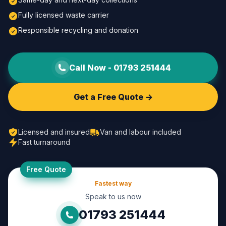
Fully licensed waste carrier
Responsible recycling and donation
Call Now -
01793 251444
Get a Free Quote ->
Licensed and insured
Van and labour included
Fast turnaround
Free Quote
Fastest way
Speak to us now
01793 251444