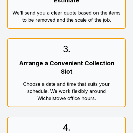
Estimate
We’ll send you a clear quote based on the items
to be removed and the scale of the job.
3
.
Arrange a Convenient Collection
Slot
Choose a date and time that suits your
schedule. We work flexibly around
Wichelstowe office hours.
4
.