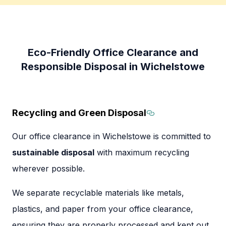
Eco-Friendly Office Clearance and
Responsible Disposal in Wichelstowe
Recycling and Green Disposal
Section titled 
Our office clearance in Wichelstowe is committed to
sustainable disposal
with maximum recycling
wherever possible.
We separate recyclable materials like metals,
plastics, and paper from your office clearance,
ensuring they are properly processed and kept out