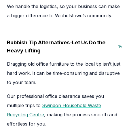
We handle the logistics, so your business can make
a bigger difference to Wichelstowe’s community.
Rubbish Tip Alternatives-Let Us Do the
Heavy Lifting
Sec
Dragging old office furniture to the local tip isn’t just
hard work. It can be time-consuming and disruptive
to your team.
Our professional office clearance saves you
multiple trips to
Swindon Household Waste
Recycling Centre
, making the process smooth and
effortless for you.