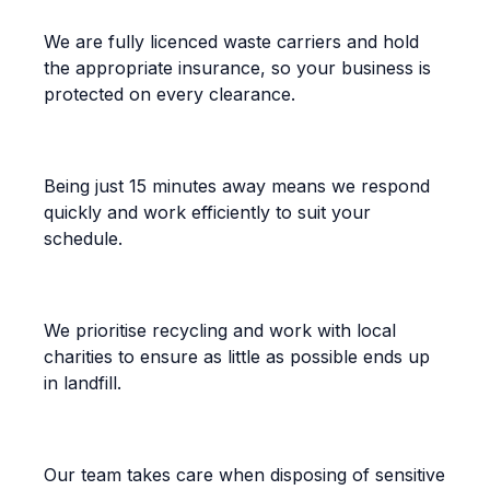
Fully Licenced and Insured
We are fully licenced waste carriers and hold
the appropriate insurance, so your business is
protected on every clearance.
Prompt, On-Time Service
Being just 15 minutes away means we respond
quickly and work efficiently to suit your
schedule.
Eco-Friendly Disposal
We prioritise recycling and work with local
charities to ensure as little as possible ends up
in landfill.
Confidential Handling
Our team takes care when disposing of sensitive