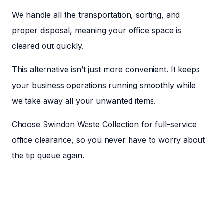
We handle all the transportation, sorting, and
proper disposal, meaning your office space is
cleared out quickly.
This alternative isn’t just more convenient. It keeps
your business operations running smoothly while
we take away all your unwanted items.
Choose Swindon Waste Collection for full-service
office clearance, so you never have to worry about
the tip queue again.