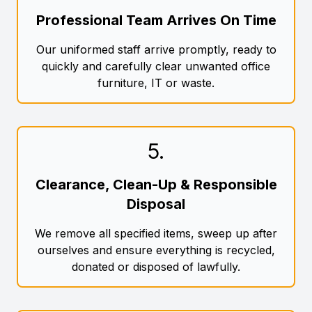
Professional Team Arrives On Time
Our uniformed staff arrive promptly, ready to
quickly and carefully clear unwanted office
furniture, IT or waste.
5
.
Clearance, Clean-Up & Responsible
Disposal
We remove all specified items, sweep up after
ourselves and ensure everything is recycled,
donated or disposed of lawfully.