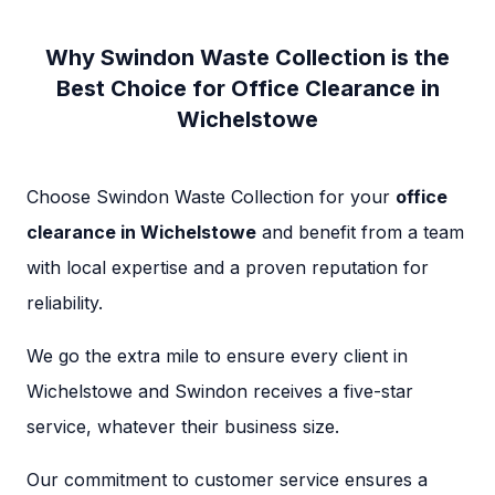
Why Swindon Waste Collection is the
Best Choice for Office Clearance in
Wichelstowe
Choose Swindon Waste Collection for your
office
clearance in Wichelstowe
and benefit from a team
with local expertise and a proven reputation for
reliability.
We go the extra mile to ensure every client in
Wichelstowe and Swindon receives a five-star
service, whatever their business size.
Our commitment to customer service ensures a