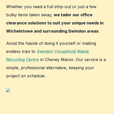
Whether you need a full strip-out or just a few
bulky items taken away,
we tailor our office
clearance solutions to suit your unique needs in
Wichelstowe and surrounding Swindon areas
.
Avoid the hassle of doing it yourself or making
endless trips to
Swindon Household Waste
Recycling Centre
in Cheney Manor. Our service is a
simple, professional alternative, keeping your
project on schedule.