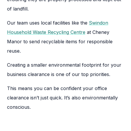
of landfill.
Our team uses local facilities like the
Swindon
Household Waste Recycling Centre
at Cheney
Manor to send recyclable items for responsible
reuse.
Creating a smaller environmental footprint for your
business clearance is one of our top priorities.
This means you can be confident your office
clearance isn’t just quick. It’s also environmentally
conscious.