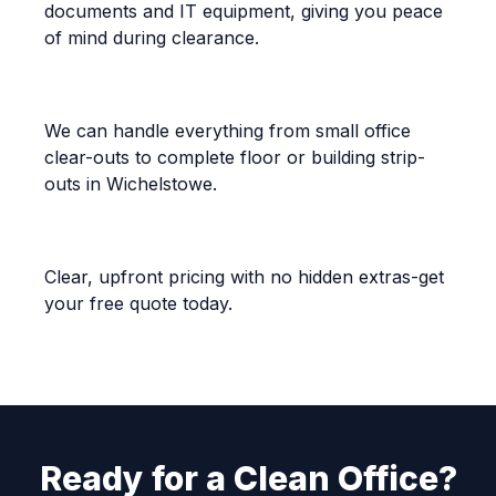
documents and IT equipment, giving you peace
of mind during clearance.
Flexible and Scalable
We can handle everything from small office
clear-outs to complete floor or building strip-
outs in Wichelstowe.
Competitive Pricing
Clear, upfront pricing with no hidden extras-get
your free quote today.
Ready for a Clean Office?