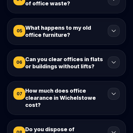
of office waste?
What happens to my old
05
office furniture?
Can you clear offices in flats
06
or buildings without lifts?
How much does office
07
clearance in Wichelstowe
cost?
Do you dispose of
08