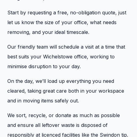
Start by requesting a free, no-obligation quote, just
let us know the size of your office, what needs
removing, and your ideal timescale.
Our friendly team will schedule a visit at a time that
best suits your Wichelstowe office, working to
minimise disruption to your day.
On the day, we’ll load up everything you need
cleared, taking great care both in your workspace
and in moving items safely out.
We sort, recycle, or donate as much as possible
and ensure all leftover waste is disposed of
responsibly at licenced facilities like the Swindon tip.