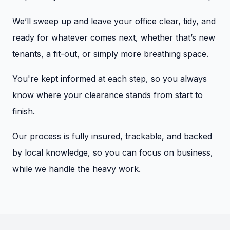
We’ll sweep up and leave your office clear, tidy, and
ready for whatever comes next, whether that’s new
tenants, a fit-out, or simply more breathing space.
You're kept informed at each step, so you always
know where your clearance stands from start to
finish.
Our process is fully insured, trackable, and backed
by local knowledge, so you can focus on business,
while we handle the heavy work.