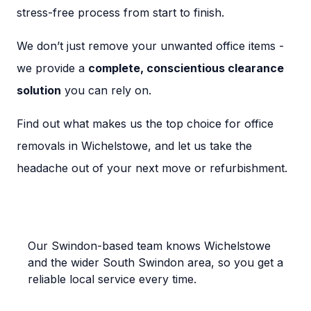
stress-free process from start to finish.
We don’t just remove your unwanted office items -
we provide a
complete, conscientious clearance
solution
you can rely on.
Find out what makes us the top choice for office
removals in Wichelstowe, and let us take the
headache out of your next move or refurbishment.
Local Wichelstowe Experts
Our Swindon-based team knows Wichelstowe
and the wider South Swindon area, so you get a
reliable local service every time.