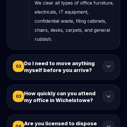
We clear all types of office furniture,
electricals, IT equipment,
confidential waste, filing cabinets,
chairs, desks, carpets, and general
rubbish.
Do I need to move anything
02
myself before you arrive?
How quickly can you attend
03
my office in Wichelstowe?
Are you licensed to dispose
04