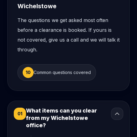
Wichelstowe
The questions we get asked most often
before a clearance is booked. If yours is
not covered, give us a call and we will talk it
through.
10
Common questions covered
What items can you clear
01
from my Wichelstowe
office?