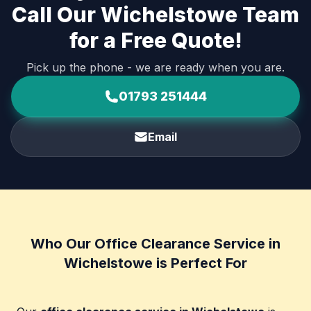
Call Our Wichelstowe Team
for a Free Quote!
Pick up the phone - we are ready when you are.
01793 251444
Email
Who Our Office Clearance Service in
Wichelstowe is Perfect For