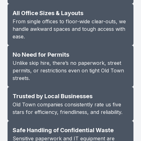
All Office Sizes & Layouts
From single offices to floor-wide clear-outs, we
handle awkward spaces and tough access with
ease.
No Need for Permits
Unlike skip hire, there’s no paperwork, street
permits, or restrictions even on tight Old Town
streets.
Trusted by Local Businesses
Old Town companies consistently rate us five
stars for efficiency, friendliness, and reliability.
Safe Handling of Confidential Waste
Sensitive paperwork and IT equipment are