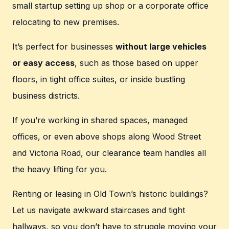
small startup setting up shop or a corporate office
relocating to new premises.
It’s perfect for businesses
without large vehicles
or easy access
, such as those based on upper
floors, in tight office suites, or inside bustling
business districts.
If you’re working in shared spaces, managed
offices, or even above shops along Wood Street
and Victoria Road, our clearance team handles all
the heavy lifting for you.
Renting or leasing in Old Town’s historic buildings?
Let us navigate awkward staircases and tight
hallways, so you don’t have to struggle moving your