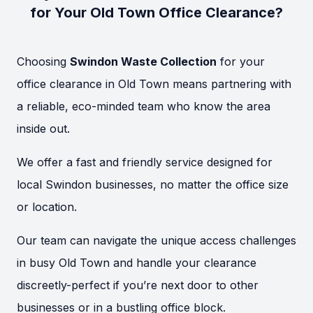
for Your Old Town Office Clearance?
Choosing
Swindon Waste Collection
for your
office clearance in Old Town means partnering with
a reliable, eco-minded team who know the area
inside out.
We offer a fast and friendly service designed for
local Swindon businesses, no matter the office size
or location.
Our team can navigate the unique access challenges
in busy Old Town and handle your clearance
discreetly-perfect if you’re next door to other
businesses or in a bustling office block.