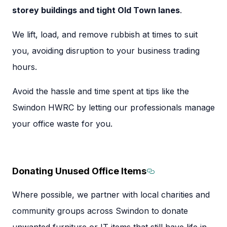
storey buildings and tight Old Town lanes
.
We lift, load, and remove rubbish at times to suit
you, avoiding disruption to your business trading
hours.
Avoid the hassle and time spent at tips like the
Swindon HWRC by letting our professionals manage
your office waste for you.
Donating Unused Office Items
Section titled 
Where possible, we partner with local charities and
community groups across Swindon to donate