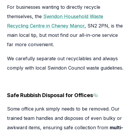
For businesses wanting to directly recycle
themselves, the
Swindon Household Waste
Recycling Centre in Cheney Manor
, SN2 2PN, is the
main local tip, but most find our all-in-one service
far more convenient.
We carefully separate out recyclables and always
comply with local Swindon Council waste guidelines.
Safe Rubbish Disposal for Offices
Section titl
Some office junk simply needs to be removed. Our
trained team handles and disposes of even bulky or
awkward items, ensuring safe collection from
multi-