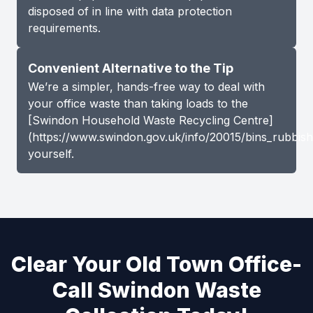
disposed of in line with data protection
requirements.
Convenient Alternative to the Tip
We’re a simpler, hands-free way to deal with
your office waste than taking loads to the
[Swindon Household Waste Recycling Centre]
(https://www.swindon.gov.uk/info/20015/bins_rubbish
yourself.
Clear Your Old Town Office-
Call Swindon Waste