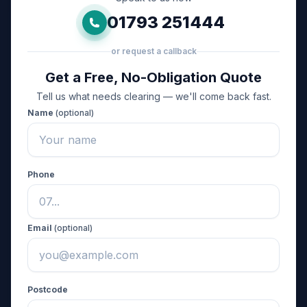
01793 251444
or request a callback
Get a Free, No-Obligation Quote
Tell us what needs clearing — we'll come back fast.
Name
(optional)
Phone
Email
(optional)
Postcode