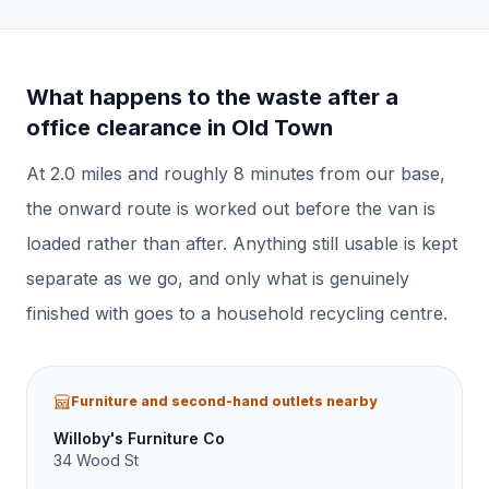
What happens to the waste after a
office clearance
in
Old Town
At
2.0
miles and roughly
8
minutes from our base,
the onward route is worked out before the van is
loaded rather than after.
Anything still usable is kept
separate as we go, and only what is genuinely
finished with goes to a household recycling centre.
Furniture and second-hand outlets nearby
Willoby's Furniture Co
34 Wood St