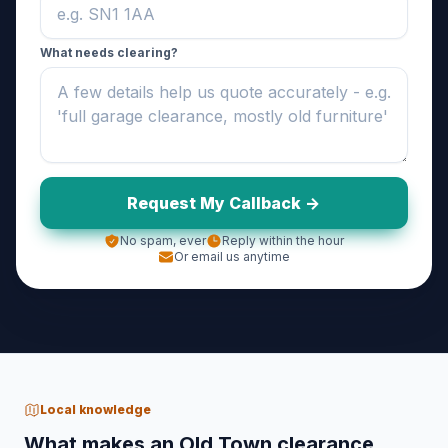
What needs clearing?
Request My Callback ->
No spam, ever
Reply within the hour
Or email us anytime
Local knowledge
What makes an Old Town clearance