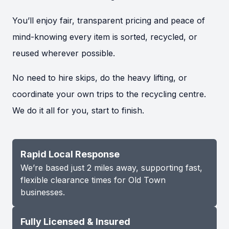
You’ll enjoy fair, transparent pricing and peace of
mind-knowing every item is sorted, recycled, or
reused wherever possible.
No need to hire skips, do the heavy lifting, or
coordinate your own trips to the recycling centre.
We do it all for you, start to finish.
Rapid Local Response
We’re based just 2 miles away, supporting fast,
flexible clearance times for Old Town
businesses.
Fully Licensed & Insured