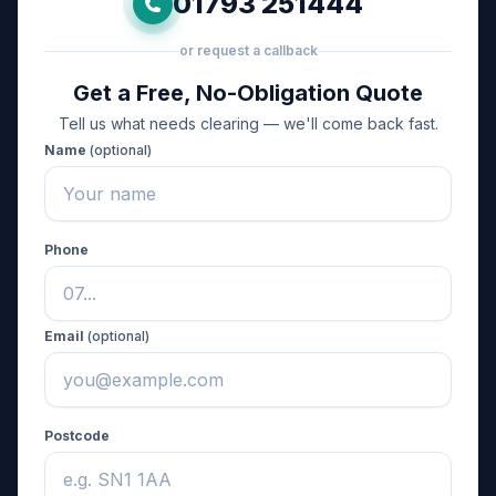
01793 251444
or request a callback
Get a Free, No-Obligation Quote
Tell us what needs clearing — we'll come back fast.
Name
(optional)
Phone
Email
(optional)
Postcode