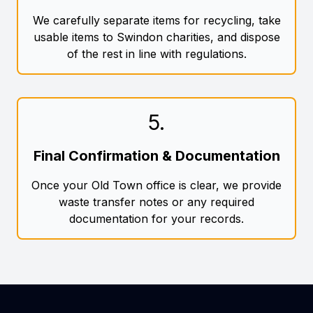
We carefully separate items for recycling, take
usable items to Swindon charities, and dispose
of the rest in line with regulations.
5
.
Final Confirmation & Documentation
Once your Old Town office is clear, we provide
waste transfer notes or any required
documentation for your records.