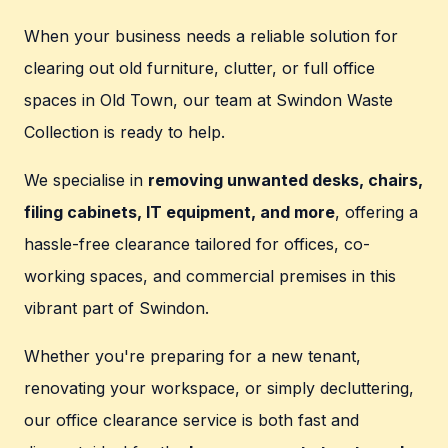
When your business needs a reliable solution for
clearing out old furniture, clutter, or full office
spaces in Old Town, our team at Swindon Waste
Collection is ready to help.
We specialise in
removing unwanted desks, chairs,
filing cabinets, IT equipment, and more
, offering a
hassle-free clearance tailored for offices, co-
working spaces, and commercial premises in this
vibrant part of Swindon.
Whether you're preparing for a new tenant,
renovating your workspace, or simply decluttering,
our office clearance service is both fast and