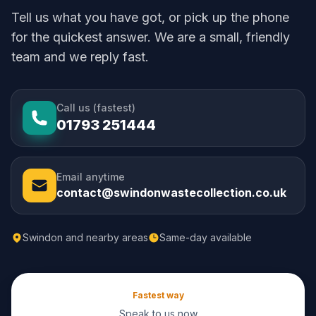
Tell us what you have got, or pick up the phone
for the quickest answer. We are a small, friendly
team and we reply fast.
Call us (fastest)
01793 251444
Email anytime
contact@swindonwastecollection.co.uk
Swindon and nearby areas
Same-day available
Fastest way
Speak to us now