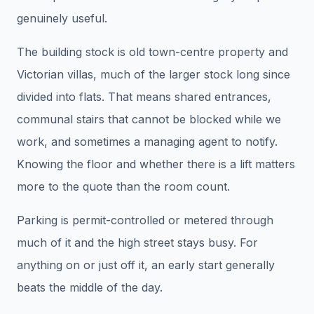
genuinely useful.
The building stock is old town-centre property and
Victorian villas, much of the larger stock long since
divided into flats. That means shared entrances,
communal stairs that cannot be blocked while we
work, and sometimes a managing agent to notify.
Knowing the floor and whether there is a lift matters
more to the quote than the room count.
Parking is permit-controlled or metered through
much of it and the high street stays busy. For
anything on or just off it, an early start generally
beats the middle of the day.