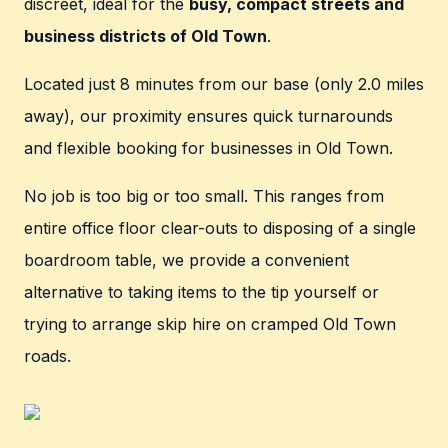
discreet, ideal for the
busy, compact streets and
business districts of Old Town
.
Located just 8 minutes from our base (only 2.0 miles
away), our proximity ensures quick turnarounds
and flexible booking for businesses in Old Town.
No job is too big or too small. This ranges from
entire office floor clear-outs to disposing of a single
boardroom table, we provide a convenient
alternative to taking items to the tip yourself or
trying to arrange skip hire on cramped Old Town
roads.