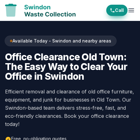
Call
Ope
Available Today - Swindon and nearby areas
Office Clearance Old Town:
The Easy Way to Clear Your
Office in Swindon
Efficient removal and clearance of old office furniture,
equipment, and junk for businesses in Old Town. Our
Swindon-based team delivers stress-free, fast, and
eco-friendly clearances. Book your office clearance
today!
Free, no-obligation quotes