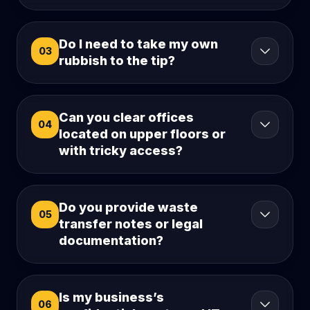
Do I need to take my own
03
rubbish to the tip?
Can you clear offices
04
located on upper floors or
with tricky access?
Do you provide waste
05
transfer notes or legal
documentation?
Is my business’s
06