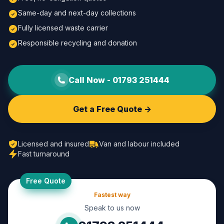
Same-day and next-day collections
Fully licensed waste carrier
Responsible recycling and donation
Call Now -
01793 251444
Get a Free Quote ->
Licensed and insured
Van and labour included
Fast turnaround
Free Quote
Fastest way
Speak to us now