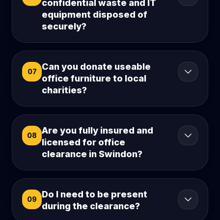
confidential waste and IT
equipment disposed of
securely?
Can you donate useable
07
office furniture to local
charities?
Are you fully insured and
08
licensed for office
clearance in Swindon?
Do I need to be present
09
during the clearance?