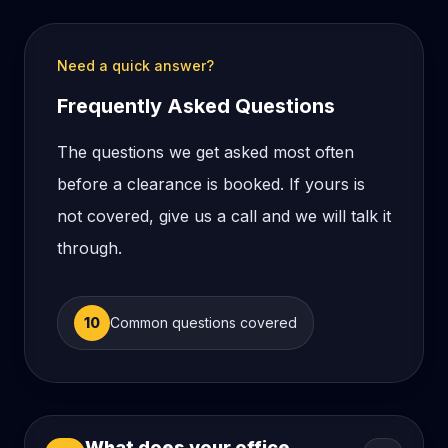
Need a quick answer?
Frequently Asked Questions
The questions we get asked most often
before a clearance is booked. If yours is
not covered, give us a call and we will talk it
through.
10
Common questions covered
What does your office