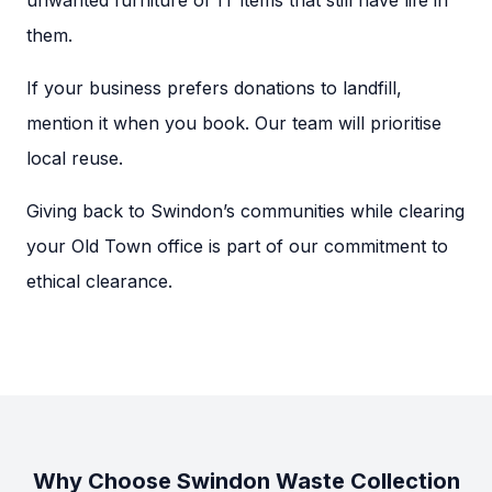
unwanted furniture or IT items that still have life in
them.
If your business prefers donations to landfill,
mention it when you book. Our team will prioritise
local reuse.
Giving back to Swindon’s communities while clearing
your Old Town office is part of our commitment to
ethical clearance.
Why Choose Swindon Waste Collection