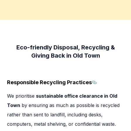
Eco-friendly Disposal, Recycling &
Giving Back in Old Town
Responsible Recycling Practices
Section title
We prioritise
sustainable office clearance in Old
Town
by ensuring as much as possible is recycled
rather than sent to landfill, including desks,
computers, metal shelving, or confidential waste.