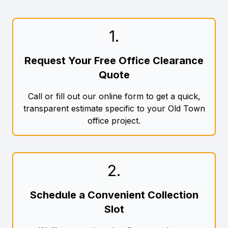
1
.
Request Your Free Office Clearance
Quote
Call or fill out our online form to get a quick,
transparent estimate specific to your Old Town
office project.
2
.
Schedule a Convenient Collection
Slot