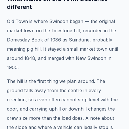
different
Old Town is where Swindon began — the original
market town on the limestone hill, recorded in the
Domesday Book of 1086 as Suindune, probably
meaning pig hill. It stayed a small market town until
around 1848, and merged with New Swindon in
1900.
The hill is the first thing we plan around. The
ground falls away from the centre in every
direction, so a van often cannot stop level with the
door, and carrying uphill or downhill changes the
crew size more than the load does. A note about
the slope and where a vehicle can legally stop is