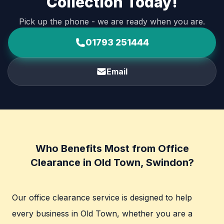
Collection Today!
Pick up the phone - we are ready when you are.
01793 251444
Email
Who Benefits Most from Office
Clearance in Old Town, Swindon?
Our office clearance service is designed to help
every business in Old Town, whether you are a