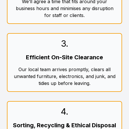
We’ll agree a time that fits around your
business hours and minimises any disruption
for staff or clients.
3
.
Efficient On-Site Clearance
Our local team arrives promptly, clears all
unwanted furniture, electronics, and junk, and
tidies up before leaving.
4
.
Sorting, Recycling & Ethical Disposal