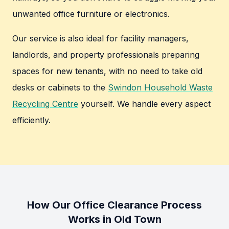
unwanted office furniture or electronics.
Our service is also ideal for facility managers,
landlords, and property professionals preparing
spaces for new tenants, with no need to take old
desks or cabinets to the
Swindon Household Waste
Recycling Centre
yourself. We handle every aspect
efficiently.
How Our Office Clearance Process
Works in Old Town