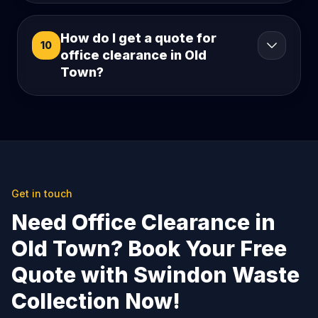
How do I get a quote for
10
office clearance in Old
Town?
Get in touch
Need Office Clearance in
Old Town? Book Your Free
Quote with Swindon Waste
Collection Now!