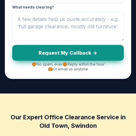
What needs clearing?
Request My Callback ->
No spam, ever
Reply within the hour
Or email us anytime
Our Expert Office Clearance Service in
Old Town, Swindon