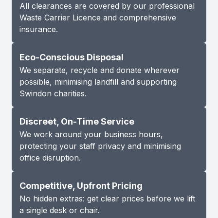
All clearances are covered by our professional
Waste Carrier Licence and comprehensive
insurance.
Eco-Conscious Disposal
We separate, recycle and donate wherever
possible, minimising landfill and supporting
Swindon charities.
Discreet, On-Time Service
We work around your business hours,
protecting your staff privacy and minimising
office disruption.
Competitive, Upfront Pricing
No hidden extras: get clear prices before we lift
a single desk or chair.