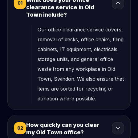
01
clearance service in Old
Town include?
Our office clearance service covers
removal of desks, office chairs, filing
cabinets, IT equipment, electricals,
storage units, and general office
waste from any workplace in Old
Town, Swindon. We also ensure that
items are sorted for recycling or
donation where possible.
How quickly can you clear
02
my Old Town office?